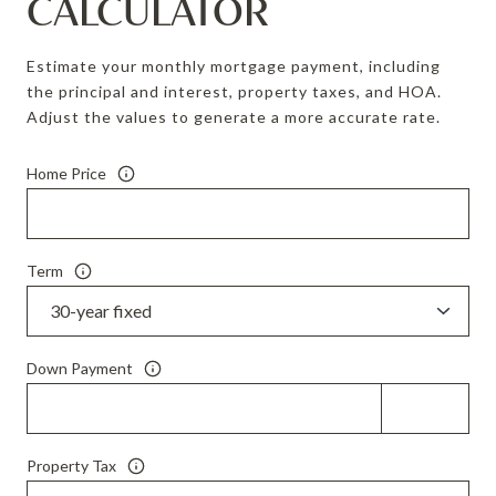
CALCULATOR
Estimate your monthly mortgage payment, including
the principal and interest, property taxes, and HOA.
Adjust the values to generate a more accurate rate.
Home Price
Term
Down Payment
Property Tax