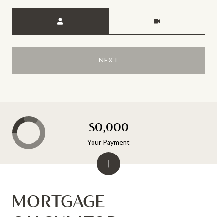
Meeting Type
NEXT
$0,000
Your Payment
MORTGAGE