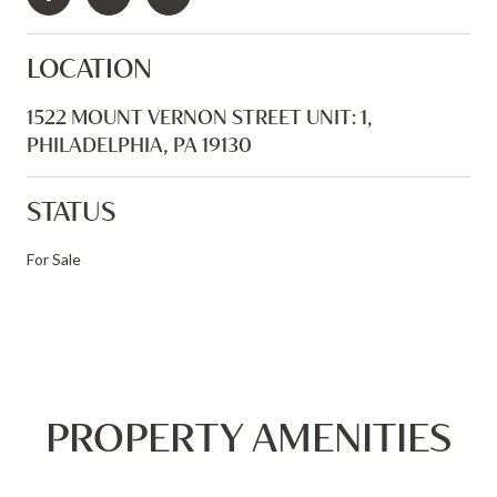
LOCATION
1522 MOUNT VERNON STREET UNIT: 1,
PHILADELPHIA, PA 19130
STATUS
For Sale
PROPERTY AMENITIES