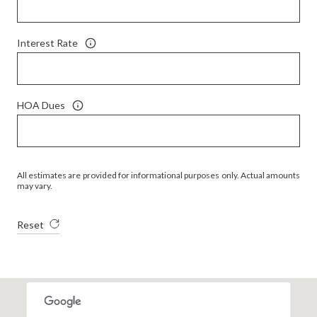
Interest Rate
HOA Dues
All estimates are provided for informational purposes only. Actual amounts
may vary.
Reset