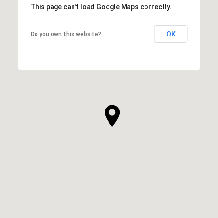
This page can't load Google Maps correctly.
OK
Do you own this website?