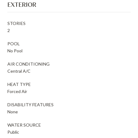
EXTERIOR
STORIES
2
POOL
No Pool
AIR CONDITIONING
Central A/C
HEAT TYPE
Forced Air
DISABILITY FEATURES
None
WATER SOURCE
Public