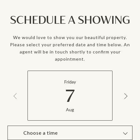
SCHEDULE A SHOWING
We would love to show you our beautiful property.
Please select your preferred date and time below. An
agent will be in touch shortly to confirm your
appointment.
Friday
7
Aug
Choose a time