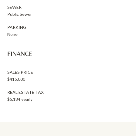
SEWER
Public Sewer
PARKING
None
FINANCE
SALES PRICE
$415,000
REAL ESTATE TAX
$5,184 yearly