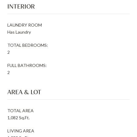
INTERIOR
LAUNDRY ROOM
Has Laundry
TOTAL BEDROOMS:
2
FULL BATHROOMS:
2
AREA & LOT
TOTAL AREA
1,082 Sq.Ft.
LIVING AREA