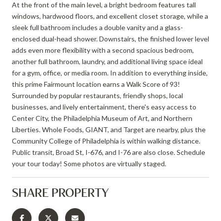
At the front of the main level, a bright bedroom features tall
windows, hardwood floors, and excellent closet storage, while a
sleek full bathroom includes a double vanity and a glass-
enclosed dual-head shower. Downstairs, the finished lower level
adds even more flexibility with a second spacious bedroom,
another full bathroom, laundry, and additional living space ideal
for a gym, office, or media room. In addition to everything inside,
this prime Fairmount location earns a Walk Score of 93!
Surrounded by popular restaurants, friendly shops, local
businesses, and lively entertainment, there's easy access to
Center City, the Philadelphia Museum of Art, and Northern
Liberties. Whole Foods, GIANT, and Target are nearby, plus the
Community College of Philadelphia is within walking distance.
Public transit, Broad St, I-676, and I-76 are also close. Schedule
your tour today! Some photos are virtually staged.
SHARE PROPERTY