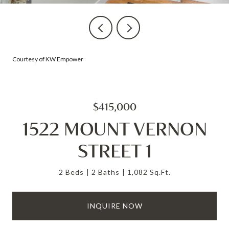
Courtesy of KW Empower
$415,000
1522 MOUNT VERNON
STREET 1
2 Beds
2 Baths
1,082 Sq.Ft.
INQUIRE NOW