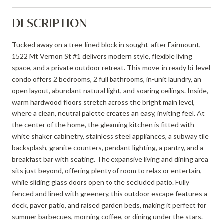
DESCRIPTION
Tucked away on a tree-lined block in sought-after Fairmount,
1522 Mt Vernon St #1 delivers modern style, flexible living
space, and a private outdoor retreat. This move-in ready bi-level
condo offers 2 bedrooms, 2 full bathrooms, in-unit laundry, an
open layout, abundant natural light, and soaring ceilings. Inside,
warm hardwood floors stretch across the bright main level,
where a clean, neutral palette creates an easy, inviting feel. At
the center of the home, the gleaming kitchen is fitted with
white shaker cabinetry, stainless steel appliances, a subway tile
backsplash, granite counters, pendant lighting, a pantry, and a
breakfast bar with seating. The expansive living and dining area
sits just beyond, offering plenty of room to relax or entertain,
while sliding glass doors open to the secluded patio. Fully
fenced and lined with greenery, this outdoor escape features a
deck, paver patio, and raised garden beds, making it perfect for
summer barbecues, morning coffee, or dining under the stars.