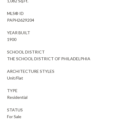
1,082 Sq.Ft.
MLS® ID
PAPH2629204
YEAR BUILT
1900
SCHOOL DISTRICT
THE SCHOOL DISTRICT OF PHILADELPHIA
ARCHITECTURE STYLES
Unit/Flat
TYPE
Residential
STATUS
For Sale