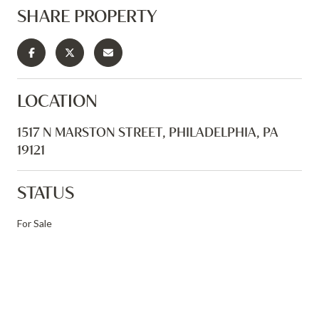
SHARE PROPERTY
LOCATION
1517 N MARSTON STREET, PHILADELPHIA, PA
19121
STATUS
For Sale