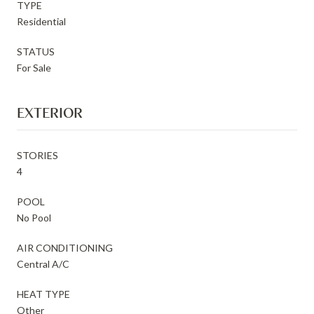
TYPE
Residential
STATUS
For Sale
EXTERIOR
STORIES
4
POOL
No Pool
AIR CONDITIONING
Central A/C
HEAT TYPE
Other