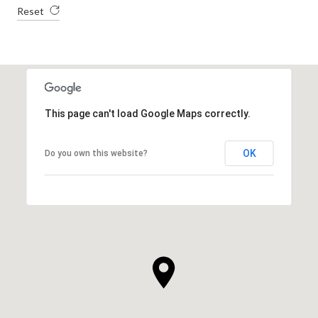
Reset
This page can't load Google Maps correctly.
OK
Do you own this website?