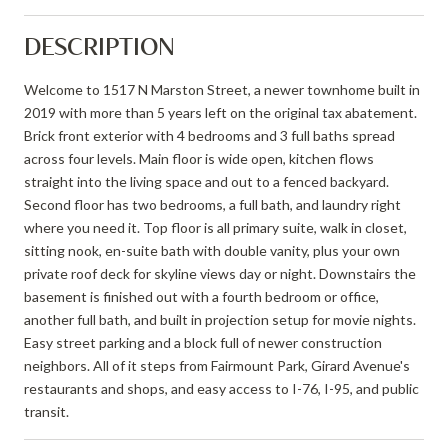
DESCRIPTION
Welcome to 1517 N Marston Street, a newer townhome built in
2019 with more than 5 years left on the original tax abatement.
Brick front exterior with 4 bedrooms and 3 full baths spread
across four levels. Main floor is wide open, kitchen flows
straight into the living space and out to a fenced backyard.
Second floor has two bedrooms, a full bath, and laundry right
where you need it. Top floor is all primary suite, walk in closet,
sitting nook, en-suite bath with double vanity, plus your own
private roof deck for skyline views day or night. Downstairs the
basement is finished out with a fourth bedroom or office,
another full bath, and built in projection setup for movie nights.
Easy street parking and a block full of newer construction
neighbors. All of it steps from Fairmount Park, Girard Avenue's
restaurants and shops, and easy access to I-76, I-95, and public
transit.