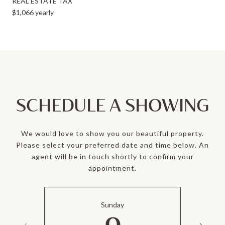
REAL ESTATE TAX
$1,066 yearly
SCHEDULE A SHOWING
We would love to show you our beautiful property.
Please select your preferred date and time below. An
agent will be in touch shortly to confirm your
appointment.
Sunday