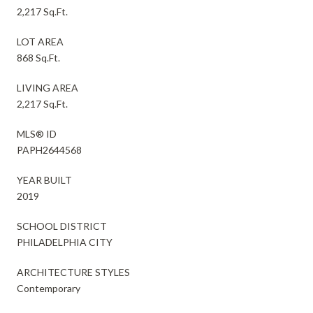
2,217 Sq.Ft.
LOT AREA
868 Sq.Ft.
LIVING AREA
2,217 Sq.Ft.
MLS® ID
PAPH2644568
YEAR BUILT
2019
SCHOOL DISTRICT
PHILADELPHIA CITY
ARCHITECTURE STYLES
Contemporary