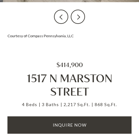
Courtesy of Compass Pennsylvania, LLC
$414,900
1517 N MARSTON
STREET
4 Beds
3 Baths
2,217 Sq.Ft.
868 Sq.Ft.
INQUIRE NOW