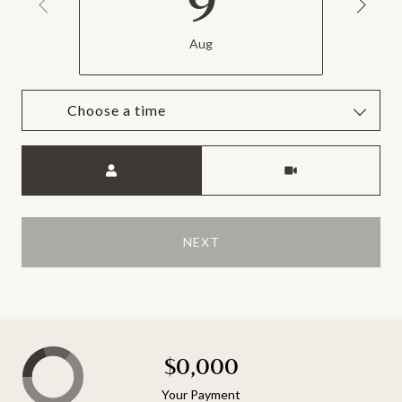
9
Aug
Choose a time
Meeting Type
NEXT
$0,000
Your Payment