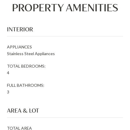
PROPERTY AMENITIES
INTERIOR
APPLIANCES
Stainless Steel Appliances
TOTAL BEDROOMS:
4
FULL BATHROOMS:
3
AREA & LOT
TOTAL AREA