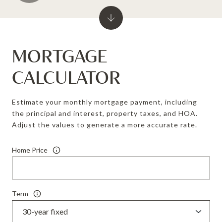
MORTGAGE
CALCULATOR
Estimate your monthly mortgage payment, including
the principal and interest, property taxes, and HOA.
Adjust the values to generate a more accurate rate.
Home Price
Term