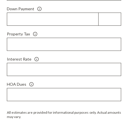
Down Payment
Property Tax
Interest Rate
HOA Dues
All estimates are provided for informational purposes only. Actual amounts
may vary.