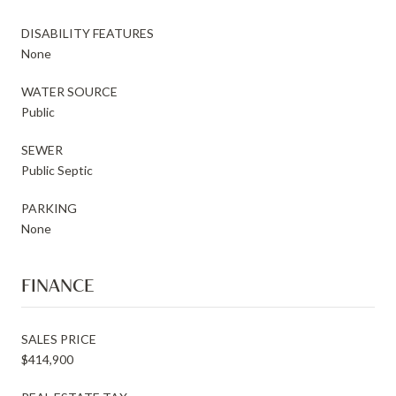
DISABILITY FEATURES
None
WATER SOURCE
Public
SEWER
Public Septic
PARKING
None
FINANCE
SALES PRICE
$414,900