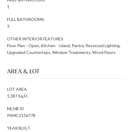
1
FULL BATHROOMS:
3
OTHER INTERIOR FEATURES
Floor Plan - Open, Kitchen - Island, Pantry, Recessed Lighting,
Upgraded Countertops, Window Treatments, Wood Floors
AREA & LOT
LOT AREA
1,387 Sq.Ft.
MLS® ID
PAMC2156778
YEAR BUILT