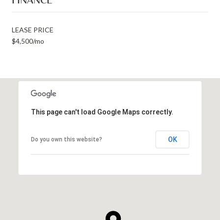
LEASE PRICE
$4,500/mo
This page can't load Google Maps correctly.
OK
Do you own this website?