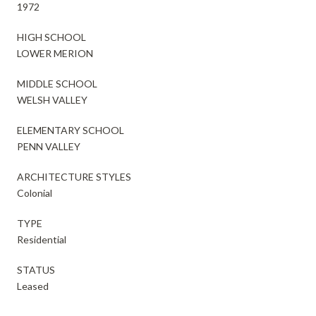
1972
HIGH SCHOOL
LOWER MERION
MIDDLE SCHOOL
WELSH VALLEY
ELEMENTARY SCHOOL
PENN VALLEY
ARCHITECTURE STYLES
Colonial
TYPE
Residential
STATUS
Leased