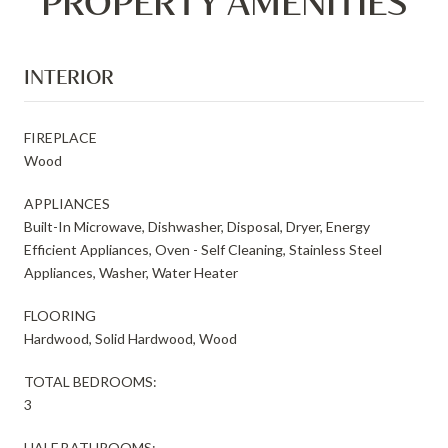
PROPERTY AMENITIES
INTERIOR
FIREPLACE
Wood
APPLIANCES
Built-In Microwave, Dishwasher, Disposal, Dryer, Energy
Efficient Appliances, Oven - Self Cleaning, Stainless Steel
Appliances, Washer, Water Heater
FLOORING
Hardwood, Solid Hardwood, Wood
TOTAL BEDROOMS:
3
HALF BATHROOMS: