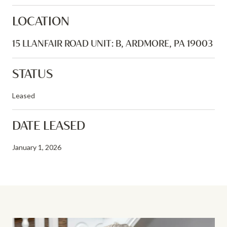
LOCATION
15 LLANFAIR ROAD UNIT: B, ARDMORE, PA 19003
STATUS
Leased
DATE LEASED
January 1, 2026