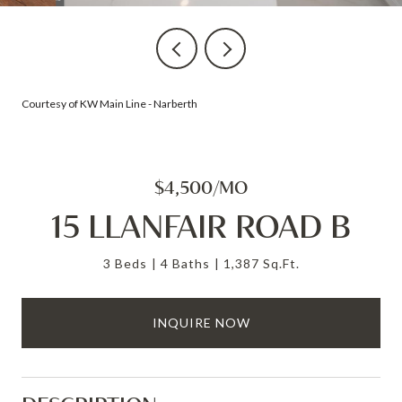
Courtesy of KW Main Line - Narberth
$4,500/MO
15 LLANFAIR ROAD B
3 Beds
4 Baths
1,387 Sq.Ft.
INQUIRE NOW