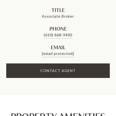
TITLE
Associate Broker
PHONE
(610) 668-3400
EMAIL
[email protected]
CONTACT AGENT