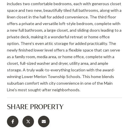
includes two comfortable bedrooms, each with generous closet
space and two new, beautifully tiled full bathrooms, along with a
linen closet in the hall for added convenience. The third floor
offers a private and versatile loft-style bedroom, complete with
a new full bathroom, a large closet, and sliding doors leading to a
private deck, making it a wonderful retreat or home office
option. There's even attic storage for added practicality. The
newly finished lower level offers a flexible space that can serve
as a family room, media area, or home office, complete with a
closet, full-sized washer and dryer, utility area, and ample
storage. A truly walk-to-everything location with the award-
winning Lower Merion Township Schools. This home blends
suburban comfort with city convenience in one of the Main
Line's most sought-after neighborhoods.
SHARE PROPERTY