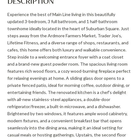
DESCRIPTION
Experience the best of Main Line living in this beautifully
updated 3-bedroom, 3 full bathroom, and 1 half-bathroom
townhome ideally located in the heart of Suburban Square. Just
steps away from the Ardmore Farmers Market, Trader Joe's,
Lifetime Fitness, and a diverse range of shops, restaurants, and
cafes, this home offers both luxury and walkable convenience.
Step inside to a welcoming entrance foyer with a coat closet
and a brand-new guest powder room. The spacious living room
features rich wood floors, a cozy wood-burning fireplace perfect
for relaxing evenings at home. A sliding glass door opens to a
private fenced patio, ideal for morning coffee, outdoor dining, or
entertaining friends. The renovated kitchen is a chef's delight
with all-new stainless-steel appliances, a double-door
refrigerator/freezer, a built-in microwave, and a dishwasher.
Brightened by two windows, it features ample wood cabinetry,
modern fixtures, and a convenient breakfast bar that opens
seamlessly into the dining area, making it an ideal setting for
casual meals or hosting gatherings. Upstairs, the second floor