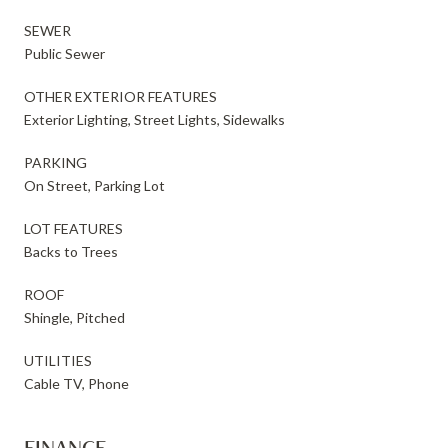
SEWER
Public Sewer
OTHER EXTERIOR FEATURES
Exterior Lighting, Street Lights, Sidewalks
PARKING
On Street, Parking Lot
LOT FEATURES
Backs to Trees
ROOF
Shingle, Pitched
UTILITIES
Cable TV, Phone
FINANCE