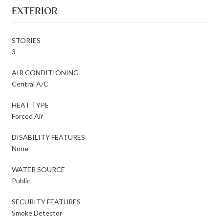
EXTERIOR
STORIES
3
AIR CONDITIONING
Central A/C
HEAT TYPE
Forced Air
DISABILITY FEATURES
None
WATER SOURCE
Public
SECURITY FEATURES
Smoke Detector