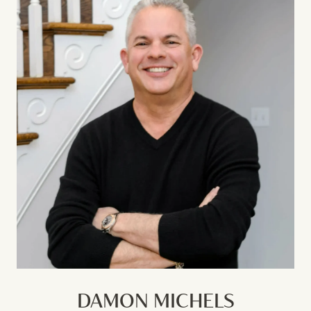
DAMON MICHELS