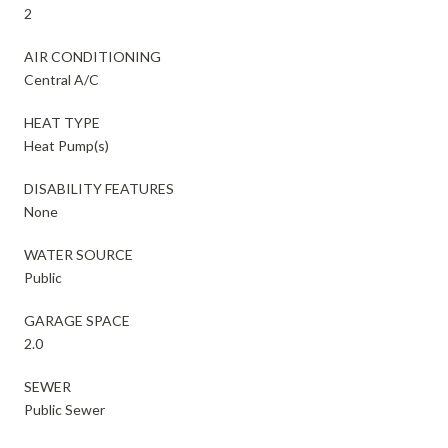
2
AIR CONDITIONING
Central A/C
HEAT TYPE
Heat Pump(s)
DISABILITY FEATURES
None
WATER SOURCE
Public
GARAGE SPACE
2.0
SEWER
Public Sewer