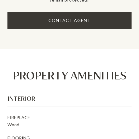
CONTACT AGENT
PROPERTY AMENITIES
INTERIOR
FIREPLACE
Wood
FLOORING