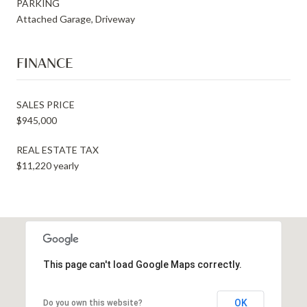
PARKING
Attached Garage, Driveway
FINANCE
SALES PRICE
$945,000
REAL ESTATE TAX
$11,220 yearly
This page can't load Google Maps correctly.
OK
Do you own this website?