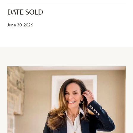
DATE SOLD
June 30, 2026