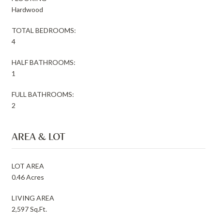
Hardwood
TOTAL BEDROOMS:
4
HALF BATHROOMS:
1
FULL BATHROOMS:
2
AREA & LOT
LOT AREA
0.46 Acres
LIVING AREA
2,597 Sq.Ft.