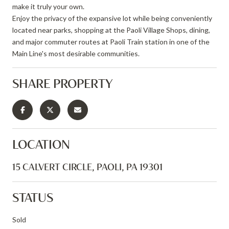
make it truly your own.
Enjoy the privacy of the expansive lot while being conveniently
located near parks, shopping at the Paoli Village Shops, dining,
and major commuter routes at Paoli Train station in one of the
Main Line's most desirable communities.
SHARE PROPERTY
LOCATION
15 CALVERT CIRCLE, PAOLI, PA 19301
STATUS
Sold