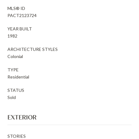
MLS® ID
PACT2123724
YEAR BUILT
1982
ARCHITECTURE STYLES
Colonial
TYPE
Residential
STATUS
Sold
EXTERIOR
STORIES