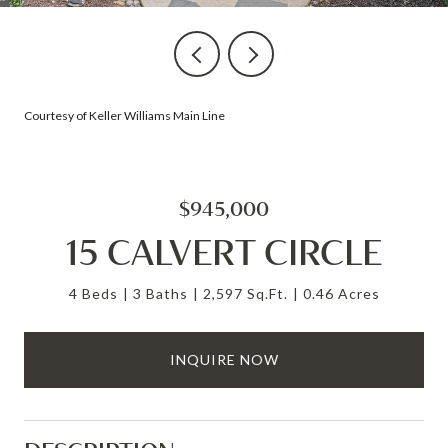
Courtesy of Keller Williams Main Line
$945,000
15 CALVERT CIRCLE
4 Beds
3 Baths
2,597 Sq.Ft.
0.46 Acres
INQUIRE NOW