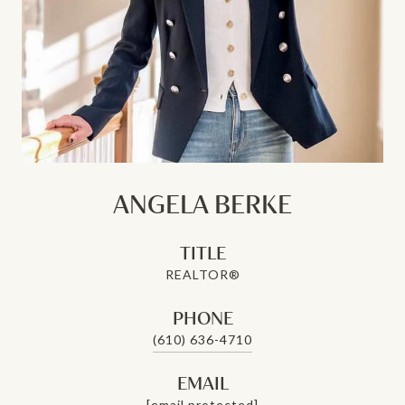
ANGELA BERKE
TITLE
REALTOR®
PHONE
(610) 636-4710
EMAIL
[email protected]