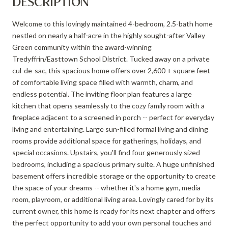
DESCRIPTION
Welcome to this lovingly maintained 4-bedroom, 2.5-bath home
nestled on nearly a half-acre in the highly sought-after Valley
Green community within the award-winning
Tredyffrin/Easttown School District. Tucked away on a private
cul-de-sac, this spacious home offers over 2,600 + square feet
of comfortable living space filled with warmth, charm, and
endless potential. The inviting floor plan features a large
kitchen that opens seamlessly to the cozy family room with a
fireplace adjacent to a screened in porch -- perfect for everyday
living and entertaining. Large sun-filled formal living and dining
rooms provide additional space for gatherings, holidays, and
special occasions. Upstairs, you'll find four generously sized
bedrooms, including a spacious primary suite. A huge unfinished
basement offers incredible storage or the opportunity to create
the space of your dreams -- whether it's a home gym, media
room, playroom, or additional living area. Lovingly cared for by its
current owner, this home is ready for its next chapter and offers
the perfect opportunity to add your own personal touches and