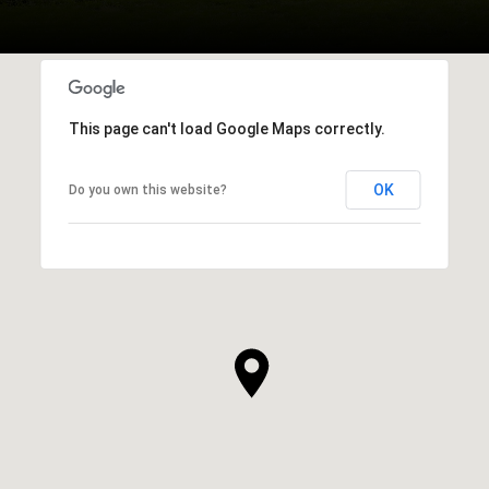
This page can't load Google Maps correctly.
OK
Do you own this website?