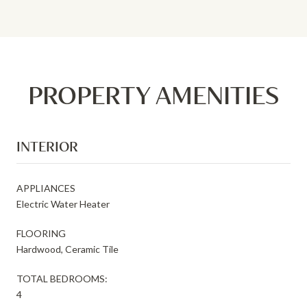
PROPERTY AMENITIES
INTERIOR
APPLIANCES
Electric Water Heater
FLOORING
Hardwood, Ceramic Tile
TOTAL BEDROOMS:
4