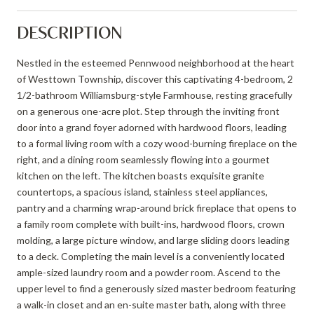
DESCRIPTION
Nestled in the esteemed Pennwood neighborhood at the heart
of Westtown Township, discover this captivating 4-bedroom, 2
1/2-bathroom Williamsburg-style Farmhouse, resting gracefully
on a generous one-acre plot. Step through the inviting front
door into a grand foyer adorned with hardwood floors, leading
to a formal living room with a cozy wood-burning fireplace on the
right, and a dining room seamlessly flowing into a gourmet
kitchen on the left. The kitchen boasts exquisite granite
countertops, a spacious island, stainless steel appliances,
pantry and a charming wrap-around brick fireplace that opens to
a family room complete with built-ins, hardwood floors, crown
molding, a large picture window, and large sliding doors leading
to a deck. Completing the main level is a conveniently located
ample-sized laundry room and a powder room. Ascend to the
upper level to find a generously sized master bedroom featuring
a walk-in closet and an en-suite master bath, along with three