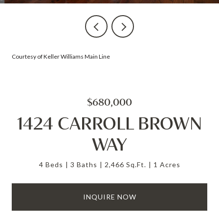
Courtesy of Keller Williams Main Line
$680,000
1424 CARROLL BROWN
WAY
4 Beds
3 Baths
2,466 Sq.Ft.
1 Acres
INQUIRE NOW