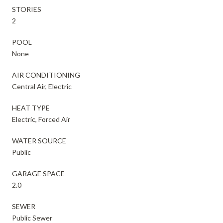
STORIES
2
POOL
None
AIR CONDITIONING
Central Air, Electric
HEAT TYPE
Electric, Forced Air
WATER SOURCE
Public
GARAGE SPACE
2.0
SEWER
Public Sewer