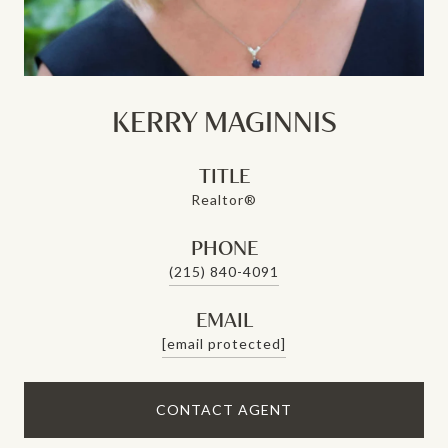
KERRY MAGINNIS
TITLE
Realtor®
PHONE
(215) 840-4091
EMAIL
[email protected]
CONTACT AGENT