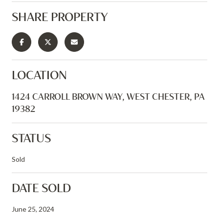
SHARE PROPERTY
LOCATION
1424 CARROLL BROWN WAY, WEST CHESTER, PA
19382
STATUS
Sold
DATE SOLD
June 25, 2024