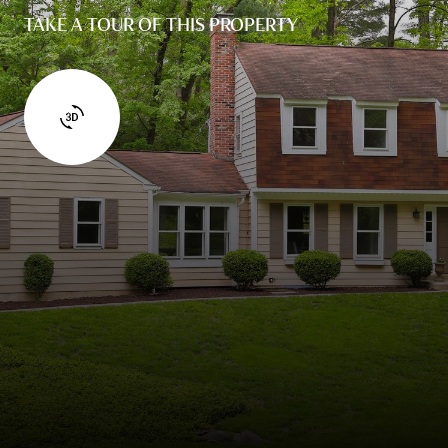
TAKE A TOUR OF THIS PROPERTY