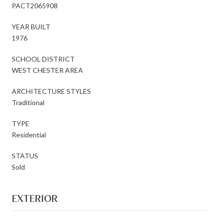
PACT2065908
YEAR BUILT
1976
SCHOOL DISTRICT
WEST CHESTER AREA
ARCHITECTURE STYLES
Traditional
TYPE
Residential
STATUS
Sold
EXTERIOR