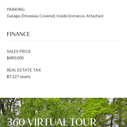
PARKING
Garage, Driveway, Covered, Inside Entrance, Attached
FINANCE
SALES PRICE
$680,000
REAL ESTATE TAX
$7,127 yearly
360 VIRTUAL TOUR