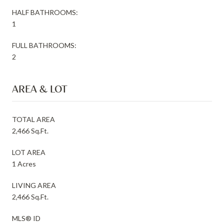
HALF BATHROOMS:
1
FULL BATHROOMS:
2
AREA & LOT
TOTAL AREA
2,466 Sq.Ft.
LOT AREA
1 Acres
LIVING AREA
2,466 Sq.Ft.
MLS® ID