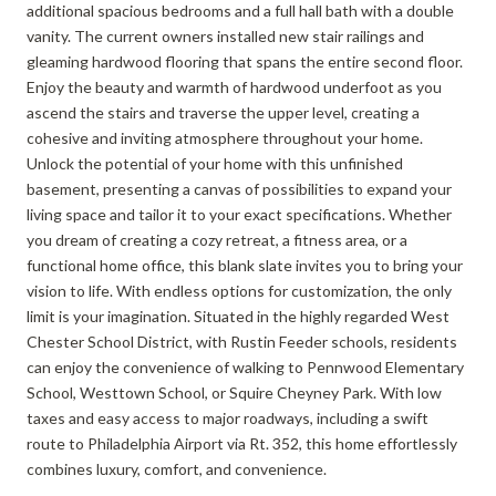
additional spacious bedrooms and a full hall bath with a double
vanity. The current owners installed new stair railings and
gleaming hardwood flooring that spans the entire second floor.
Enjoy the beauty and warmth of hardwood underfoot as you
ascend the stairs and traverse the upper level, creating a
cohesive and inviting atmosphere throughout your home.
Unlock the potential of your home with this unfinished
basement, presenting a canvas of possibilities to expand your
living space and tailor it to your exact specifications. Whether
you dream of creating a cozy retreat, a fitness area, or a
functional home office, this blank slate invites you to bring your
vision to life. With endless options for customization, the only
limit is your imagination. Situated in the highly regarded West
Chester School District, with Rustin Feeder schools, residents
can enjoy the convenience of walking to Pennwood Elementary
School, Westtown School, or Squire Cheyney Park. With low
taxes and easy access to major roadways, including a swift
route to Philadelphia Airport via Rt. 352, this home effortlessly
combines luxury, comfort, and convenience.