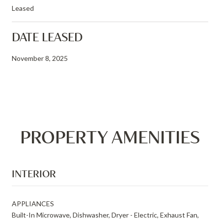
Leased
DATE LEASED
November 8, 2025
PROPERTY AMENITIES
INTERIOR
APPLIANCES
Built-In Microwave, Dishwasher, Dryer - Electric, Exhaust Fan,