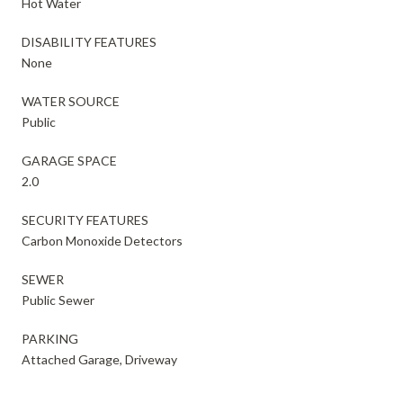
Hot Water
DISABILITY FEATURES
None
WATER SOURCE
Public
GARAGE SPACE
2.0
SECURITY FEATURES
Carbon Monoxide Detectors
SEWER
Public Sewer
PARKING
Attached Garage, Driveway