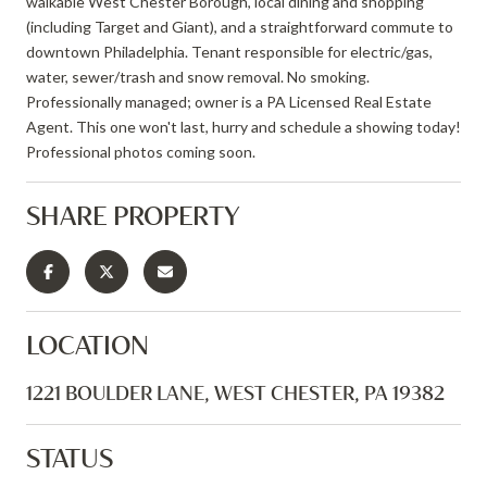
walkable West Chester Borough, local dining and shopping
(including Target and Giant), and a straightforward commute to
downtown Philadelphia. Tenant responsible for electric/gas,
water, sewer/trash and snow removal. No smoking.
Professionally managed; owner is a PA Licensed Real Estate
Agent. This one won't last, hurry and schedule a showing today!
Professional photos coming soon.
SHARE PROPERTY
LOCATION
1221 BOULDER LANE, WEST CHESTER, PA 19382
STATUS