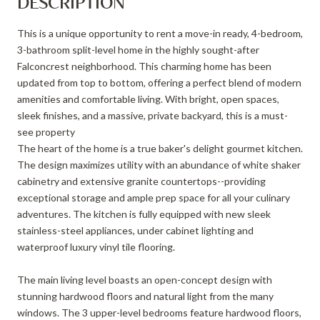
DESCRIPTION
This is a unique opportunity to rent a move-in ready, 4-bedroom,
3-bathroom split-level home in the highly sought-after
Falconcrest neighborhood. This charming home has been
updated from top to bottom, offering a perfect blend of modern
amenities and comfortable living. With bright, open spaces,
sleek finishes, and a massive, private backyard, this is a must-
see property
The heart of the home is a true baker's delight gourmet kitchen.
The design maximizes utility with an abundance of white shaker
cabinetry and extensive granite countertops--providing
exceptional storage and ample prep space for all your culinary
adventures. The kitchen is fully equipped with new sleek
stainless-steel appliances, under cabinet lighting and
waterproof luxury vinyl tile flooring.
The main living level boasts an open-concept design with
stunning hardwood floors and natural light from the many
windows. The 3 upper-level bedrooms feature hardwood floors,