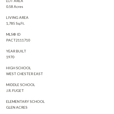
LOT AREA
0.58 Acres
LIVING AREA
1,785 Sq.Ft.
MLS® ID
PACT2111710
YEAR BUILT
1970
HIGH SCHOOL
WEST CHESTER EAST
MIDDLE SCHOOL
J.R. FUGET
ELEMENTARY SCHOOL
GLEN ACRES