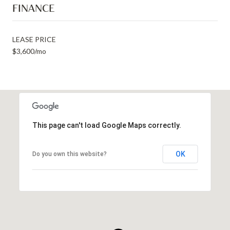
FINANCE
LEASE PRICE
$3,600/mo
This page can't load Google Maps correctly.
OK
Do you own this website?