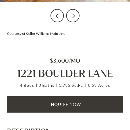
Courtesy of Keller Williams Main Line
$3,600/MO
1221 BOULDER LANE
4 Beds
3 Baths
1,785 Sq.Ft.
0.58 Acres
INQUIRE NOW