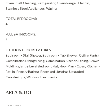
Oven - Self Cleaning, Refrigerator, Oven/Range - Electric,
Stainless Steel Appliances, Washer
TOTAL BEDROOMS:
4
FULL BATHROOMS:
3
OTHER INTERIOR FEATURES
Bathroom - Stall Shower, Bathroom - Tub Shower, Ceiling Fan(s),
Combination Dining/Living, Combination Kitchen/Dining, Crown
Moldings, Entry Level Bedroom, Flat, Floor Plan - Open, Kitchen -
Eat-In, Primary Bath(s), Recessed Lighting, Upgraded
Countertops, Window Treatments
AREA & LOT