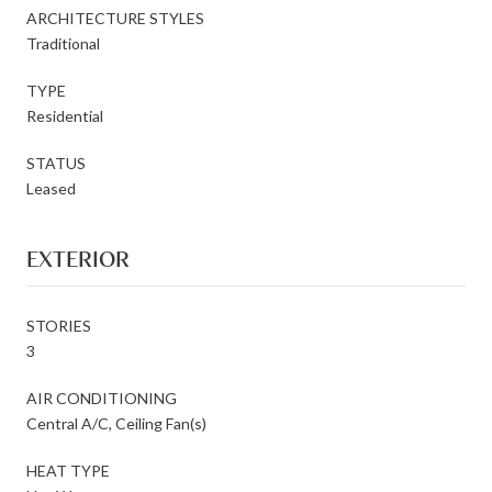
ARCHITECTURE STYLES
Traditional
TYPE
Residential
STATUS
Leased
EXTERIOR
STORIES
3
AIR CONDITIONING
Central A/C, Ceiling Fan(s)
HEAT TYPE