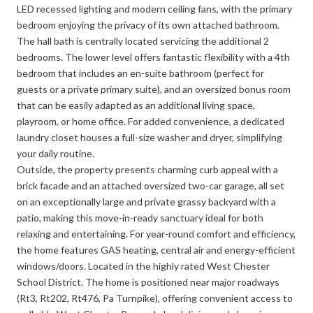
LED recessed lighting and modern ceiling fans, with the primary
bedroom enjoying the privacy of its own attached bathroom.
The hall bath is centrally located servicing the additional 2
bedrooms. The lower level offers fantastic flexibility with a 4th
bedroom that includes an en-suite bathroom (perfect for
guests or a private primary suite), and an oversized bonus room
that can be easily adapted as an additional living space,
playroom, or home office. For added convenience, a dedicated
laundry closet houses a full-size washer and dryer, simplifying
your daily routine.
Outside, the property presents charming curb appeal with a
brick facade and an attached oversized two-car garage, all set
on an exceptionally large and private grassy backyard with a
patio, making this move-in-ready sanctuary ideal for both
relaxing and entertaining. For year-round comfort and efficiency,
the home features GAS heating, central air and energy-efficient
windows/doors. Located in the highly rated West Chester
School District. The home is positioned near major roadways
(Rt3, Rt202, Rt476, Pa Turnpike), offering convenient access to