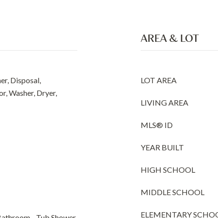
AREA & LOT
r, Disposal,
LOT AREA
r, Washer, Dryer,
LIVING AREA
MLS® ID
YEAR BUILT
HIGH SCHOOL
MIDDLE SCHOOL
ELEMENTARY SCHO
Bathroom - Tub Shower,