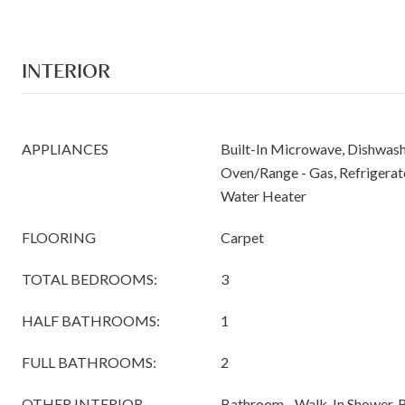
INTERIOR
APPLIANCES
Built-In Microwave, Dishwashe
Oven/Range - Gas, Refrigerato
Water Heater
FLOORING
Carpet
TOTAL BEDROOMS:
3
HALF BATHROOMS:
1
FULL BATHROOMS:
2
OTHER INTERIOR
Bathroom - Walk-In Shower, 