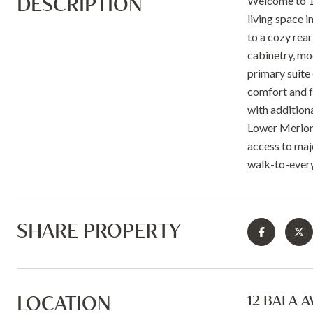
DESCRIPTION
Welcome to 12
living space i
to a cozy rea
cabinetry, mo
primary suite 
comfort and fu
with addition
Lower Merion S
access to maj
walk-to-every
SHARE PROPERTY
LOCATION
12 BALA A