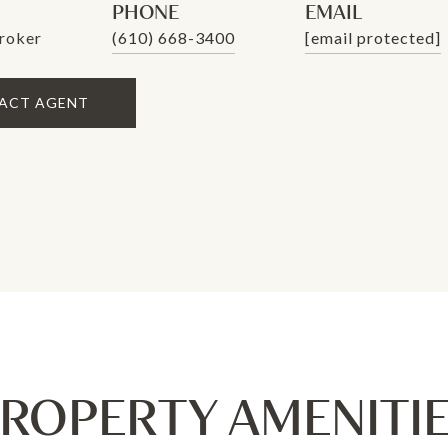
PHONE
EMAIL
roker
(610) 668-3400
[email protected]
ACT AGENT
ROPERTY AMENITI