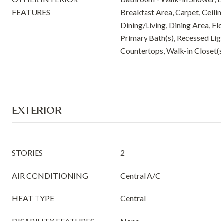
FEATURES
Breakfast Area, Carpet, Ceili
Dining/Living, Dining Area, Fl
Primary Bath(s), Recessed Li
Countertops, Walk-in Closet(
EXTERIOR
STORIES
2
AIR CONDITIONING
Central A/C
HEAT TYPE
Central
DISABILITY FEATURES
None