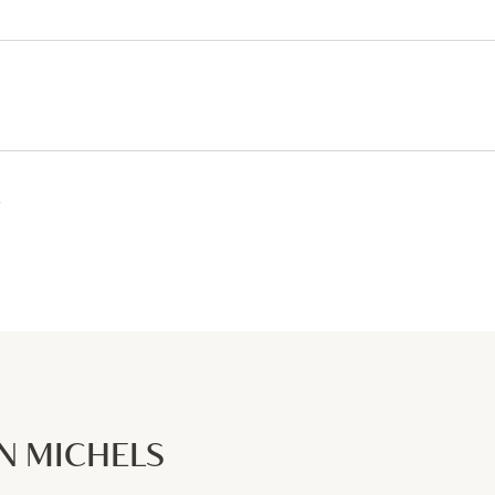
6
 MICHELS