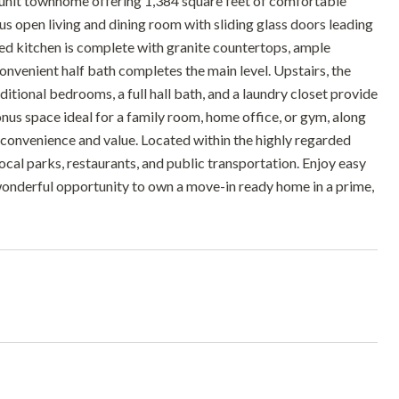
unit townhome offering 1,384 square feet of comfortable
ous open living and dining room with sliding glass doors leading
ted kitchen is complete with granite countertops, ample
onvenient half bath completes the main level. Upstairs, the
ditional bedrooms, a full hall bath, and a laundry closet provide
onus space ideal for a family room, home office, or gym, along
 convenience and value. Located within the highly regarded
ocal parks, restaurants, and public transportation. Enjoy easy
onderful opportunity to own a move-in ready home in a prime,