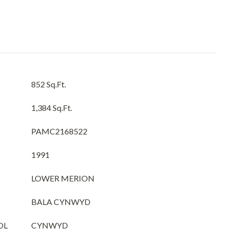
852 Sq.Ft.
1,384 Sq.Ft.
PAMC2168522
1991
LOWER MERION
BALA CYNWYD
OL
CYNWYD