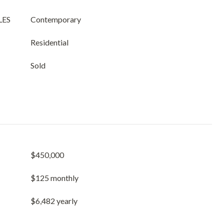
LES
Contemporary
Residential
Sold
$450,000
$125 monthly
$6,482 yearly