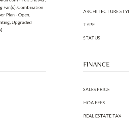
ng Fan(s), Combination
ARCHITECTURE STY
oor Plan - Open,
ghting, Upgraded
TYPE
s)
STATUS
FINANCE
SALES PRICE
HOA FEES
REAL ESTATE TAX