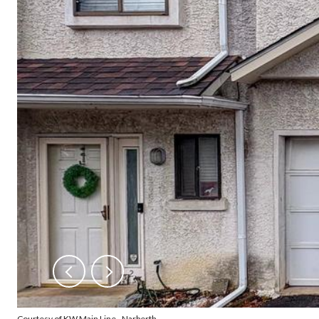
Courtesy of KW Main Line - Narberth