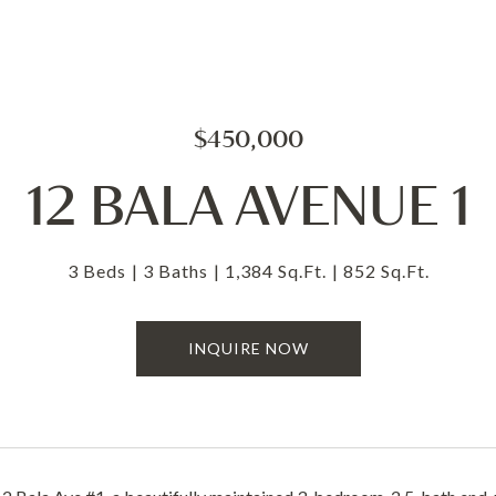
$450,000
12 BALA AVENUE 1
3 Beds
3 Baths
1,384 Sq.Ft.
852 Sq.Ft.
INQUIRE NOW