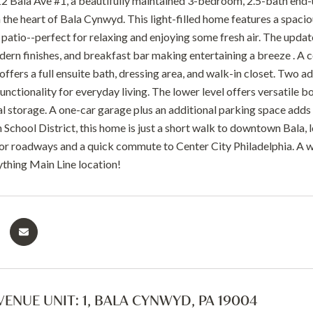
 Bala Ave #1, a beautifully maintained 3-bedroom, 2.5-bath end-
n the heart of Bala Cynwyd. This light-filled home features a spaci
r patio--perfect for relaxing and enjoying some fresh air. The upda
dern finishes, and breakfast bar making entertaining a breeze . A c
offers a full ensuite bath, dressing area, and walk-in closet. Two ad
nctionality for everyday living. The lower level offers versatile b
al storage. A one-car garage plus an additional parking space adds
chool District, this home is just a short walk to downtown Bala, l
or roadways and a quick commute to Center City Philadelphia. A w
thing Main Line location!
VENUE UNIT: 1, BALA CYNWYD, PA 19004