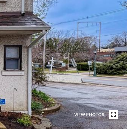
VIEW PHOTOS