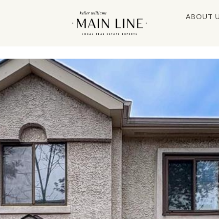
ABOUT 