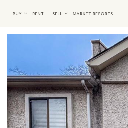
BUY
RENT
SELL
MARKET REPORTS