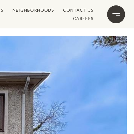
US
NEIGHBORHOODS
CONTACT US
CAREERS