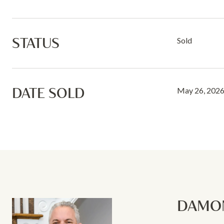
STATUS
Sold
DATE SOLD
May 26, 202
DAMON