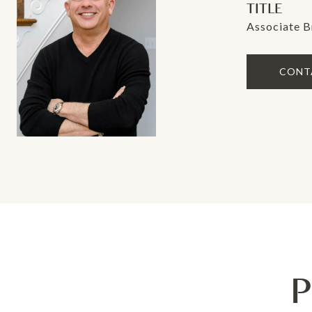
TITLE
Associate B
CONT
P