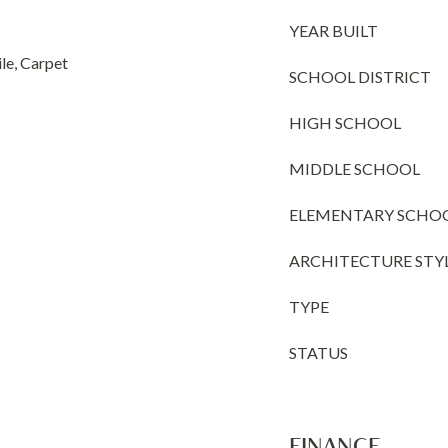
YEAR BUILT
e, Carpet
SCHOOL DISTRICT
HIGH SCHOOL
MIDDLE SCHOOL
ELEMENTARY SCHO
ARCHITECTURE STY
TYPE
STATUS
FINANCE