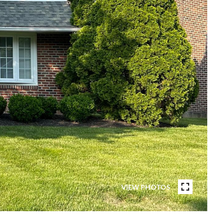
VIEW PHOTOS