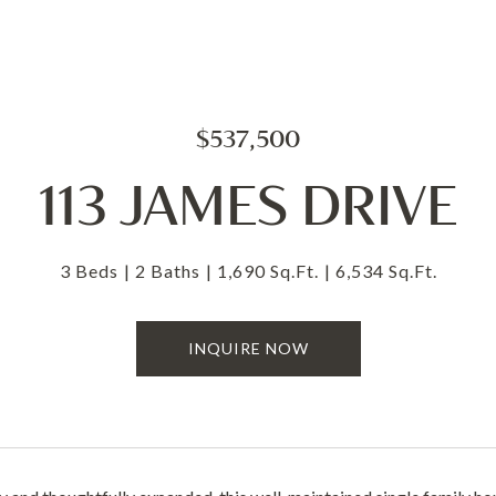
$537,500
113 JAMES DRIVE
3 Beds
2 Baths
1,690 Sq.Ft.
6,534 Sq.Ft.
INQUIRE NOW