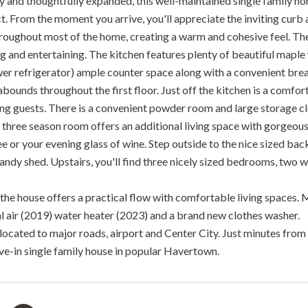
 and thoughtfully expanded, this well-maintained single family home
ct. From the moment you arrive, you'll appreciate the inviting curb
hroughout most of the home, creating a warm and cohesive feel. The
ng and entertaining. The kitchen features plenty of beautiful maple
wer refrigerator) ample counter space along with a convenient brea
abounds throughout the first floor. Just off the kitchen is a comf
ng guests. There is a convenient powder room and large storage clo
three season room offers an additional living space with gorgeous
e or your evening glass of wine. Step outside to the nice sized ba
andy shed. Upstairs, you'll find three nicely sized bedrooms, two wit
 the house offers a practical flow with comfortable living spaces. 
al air (2019) water heater (2023) and a brand new clothes washer.
located to major roads, airport and Center City. Just minutes from 
ove-in single family house in popular Havertown.