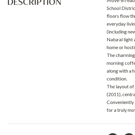
DESCRIPTION
Move-in ready
School Distri
floors flow t
everyday livi
(including ne
Natural light 
home or hosti
The charming 
morning coffe
along with a h
condition.
The layout of
(2011), centr
Conveniently 
for a truly m