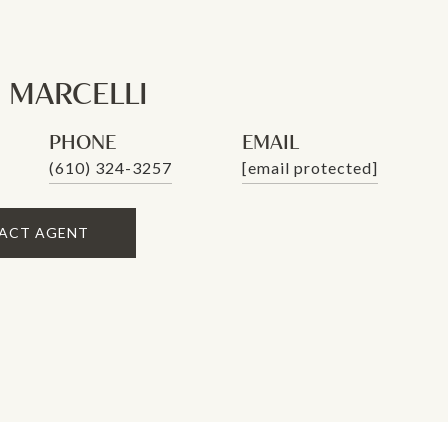
 MARCELLI
PHONE
EMAIL
(610) 324-3257
[email protected]
ACT AGENT