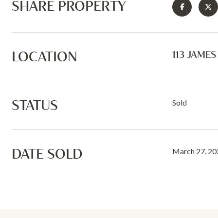
SHARE PROPERTY
LOCATION
113 JAME
STATUS
Sold
DATE SOLD
March 27, 20