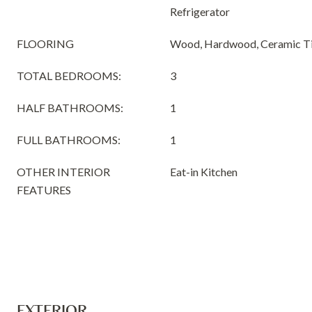
Refrigerator
FLOORING
Wood, Hardwood, Ceramic Til
TOTAL BEDROOMS:
3
HALF BATHROOMS:
1
FULL BATHROOMS:
1
OTHER INTERIOR
Eat-in Kitchen
FEATURES
EXTERIOR