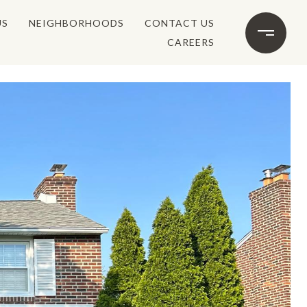
US
NEIGHBORHOODS
CONTACT US
CAREERS