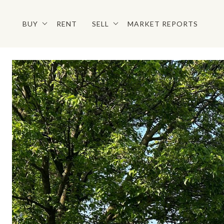
BUY
RENT
SELL
MARKET REPORTS