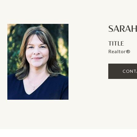
SARAH
TITLE
Realtor®
CONT