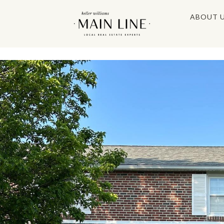
ABOUT 