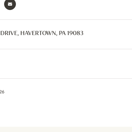
S DRIVE, HAVERTOWN, PA 19083
26