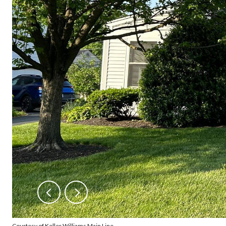
Courtesy of Keller Williams Main Line