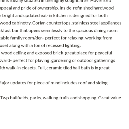
 is ideally situated in the highly sought after Haverford
 appeal and pride of ownership. Inside, refinished hardwood
 bright and updated eat-in kitchen is designed for both
 wood cabinetry, Corian countertops, stainless steel appliances
kfast bar that opens seamlessly to the spacious dining room.
ortable family room/den- perfect for relaxing, working from
set along with a ton of recessed lighting.
 wood ceiling and exposed brick, great place for peaceful
ckyard- perfect for playing, gardening or outdoor gatherings
h walk-in closets. Full, ceramic tiled hall bath is in great
Major updates for piece of mind includes roof and siding
Twp ballfields, parks, walking trails and shopping. Great value