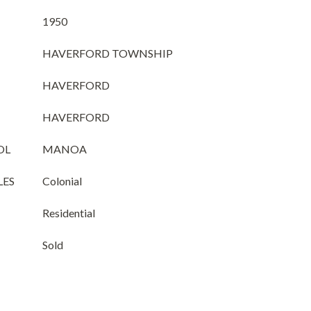
1950
HAVERFORD TOWNSHIP
HAVERFORD
HAVERFORD
OL
MANOA
LES
Colonial
Residential
Sold