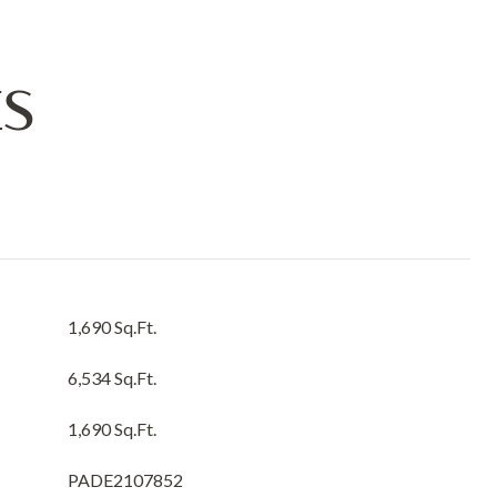
ES
1,690 Sq.Ft.
6,534 Sq.Ft.
1,690 Sq.Ft.
PADE2107852