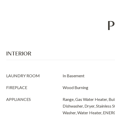
P
INTERIOR
LAUNDRY ROOM
In Basement
FIREPLACE
Wood Burning
APPLIANCES
Range, Gas Water Heater, Buil
Dishwasher, Dryer, Stainless S
Washer, Water Heater, ENER