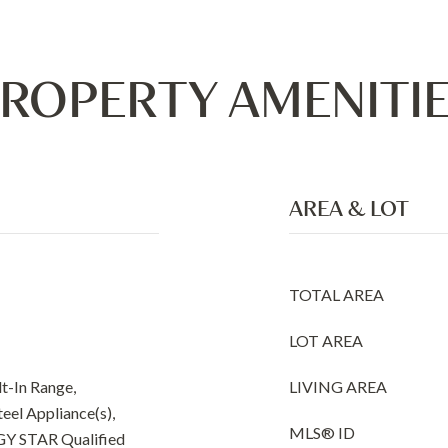
ROPERTY AMENITI
AREA & LOT
TOTAL AREA
LOT AREA
t-In Range,
LIVING AREA
teel Appliance(s),
MLS® ID
GY STAR Qualified