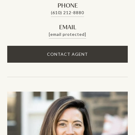
PHONE
(610) 212-8880
EMAIL
[email protected]
CONTACT AGENT