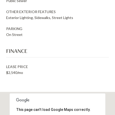
Public Sewer
OTHER EXTERIOR FEATURES
Exterior Lighting, Sidewalks, Street Lights
PARKING
On Street
FINANCE
LEASE PRICE
$2,540/mo
This page can't load Google Maps correctly.