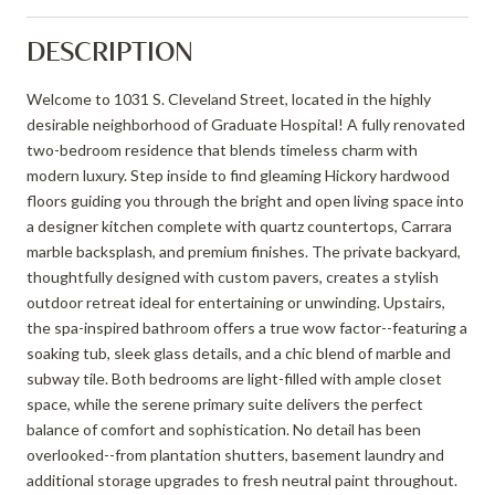
DESCRIPTION
Welcome to 1031 S. Cleveland Street, located in the highly
desirable neighborhood of Graduate Hospital! A fully renovated
two-bedroom residence that blends timeless charm with
modern luxury. Step inside to find gleaming Hickory hardwood
floors guiding you through the bright and open living space into
a designer kitchen complete with quartz countertops, Carrara
marble backsplash, and premium finishes. The private backyard,
thoughtfully designed with custom pavers, creates a stylish
outdoor retreat ideal for entertaining or unwinding. Upstairs,
the spa-inspired bathroom offers a true wow factor--featuring a
soaking tub, sleek glass details, and a chic blend of marble and
subway tile. Both bedrooms are light-filled with ample closet
space, while the serene primary suite delivers the perfect
balance of comfort and sophistication. No detail has been
overlooked--from plantation shutters, basement laundry and
additional storage upgrades to fresh neutral paint throughout.