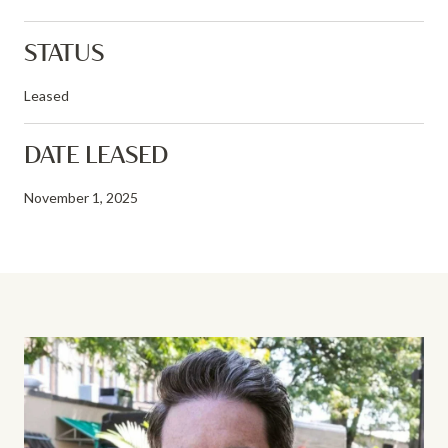
STATUS
Leased
DATE LEASED
November 1, 2025