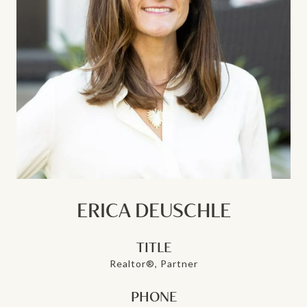
ERICA DEUSCHLE
TITLE
Realtor®, Partner
PHONE