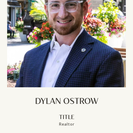
DYLAN OSTROW
TITLE
Realtor