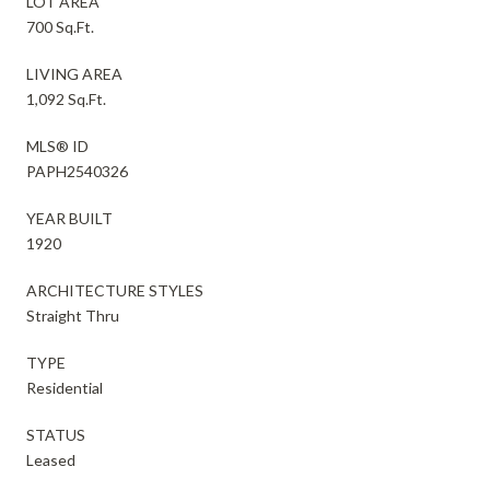
LOT AREA
700 Sq.Ft.
LIVING AREA
1,092 Sq.Ft.
MLS® ID
PAPH2540326
YEAR BUILT
1920
ARCHITECTURE STYLES
Straight Thru
TYPE
Residential
STATUS
Leased