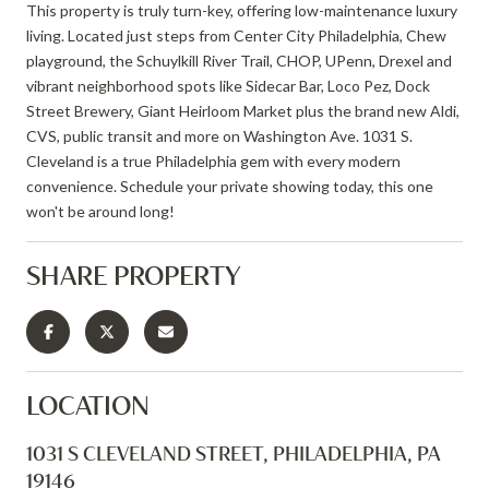
This property is truly turn-key, offering low-maintenance luxury
living. Located just steps from Center City Philadelphia, Chew
playground, the Schuylkill River Trail, CHOP, UPenn, Drexel and
vibrant neighborhood spots like Sidecar Bar, Loco Pez, Dock
Street Brewery, Giant Heirloom Market plus the brand new Aldi,
CVS, public transit and more on Washington Ave. 1031 S.
Cleveland is a true Philadelphia gem with every modern
convenience. Schedule your private showing today, this one
won't be around long!
SHARE PROPERTY
LOCATION
1031 S CLEVELAND STREET, PHILADELPHIA, PA
19146