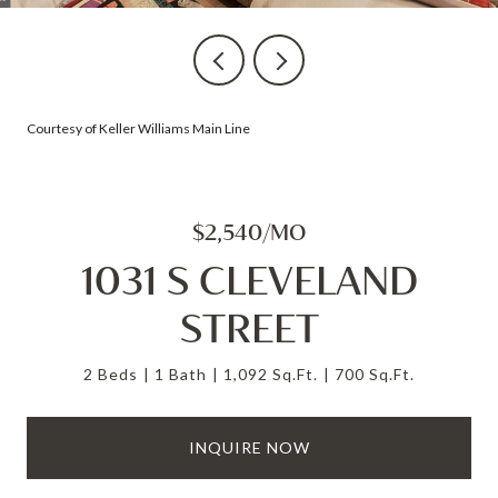
Courtesy of Keller Williams Main Line
$2,540/MO
1031 S CLEVELAND
STREET
2 Beds
1 Bath
1,092 Sq.Ft.
700 Sq.Ft.
INQUIRE NOW