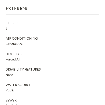
EXTERIOR
STORIES
2
AIR CONDITIONING
Central A/C
HEAT TYPE
Forced Air
DISABILITY FEATURES
None
WATER SOURCE
Public
SEWER