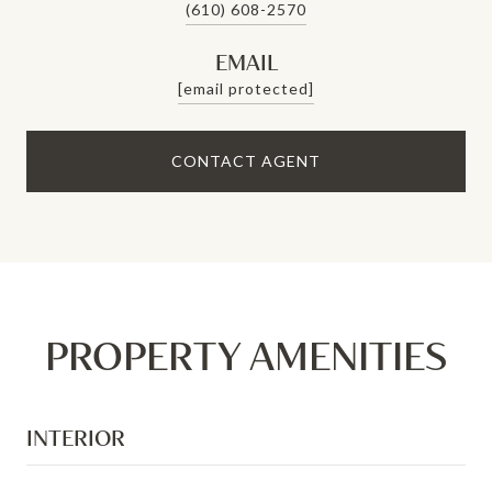
(610) 608-2570
EMAIL
[email protected]
CONTACT AGENT
PROPERTY AMENITIES
INTERIOR