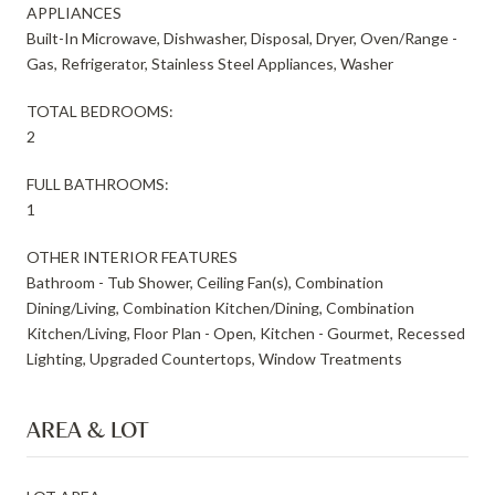
APPLIANCES
Built-In Microwave, Dishwasher, Disposal, Dryer, Oven/Range -
Gas, Refrigerator, Stainless Steel Appliances, Washer
TOTAL BEDROOMS:
2
FULL BATHROOMS:
1
OTHER INTERIOR FEATURES
Bathroom - Tub Shower, Ceiling Fan(s), Combination
Dining/Living, Combination Kitchen/Dining, Combination
Kitchen/Living, Floor Plan - Open, Kitchen - Gourmet, Recessed
Lighting, Upgraded Countertops, Window Treatments
AREA & LOT