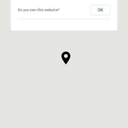
OK
Do you own this website?