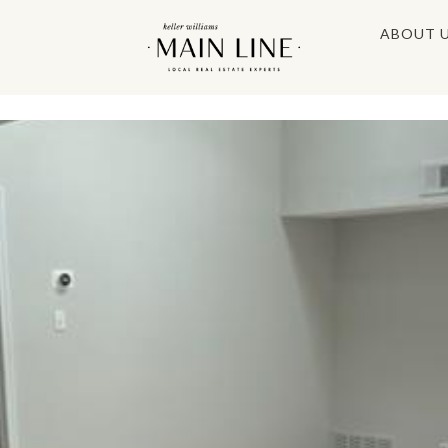
ABOUT 