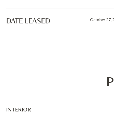
DATE LEASED
October 27, 
P
INTERIOR