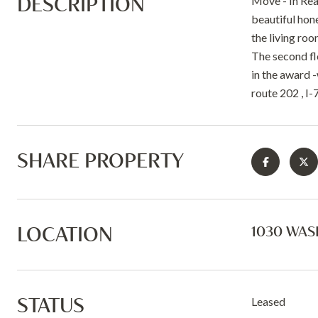
DESCRIPTION
Move - In Rea
beautiful hone
the living roo
The second flo
in the award -
route 202 , I
SHARE PROPERTY
LOCATION
1030 WAS
STATUS
Leased