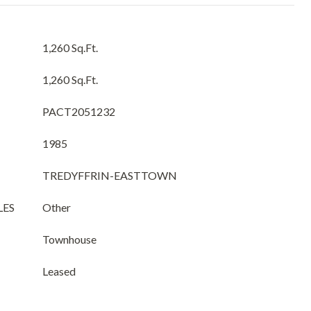
1,260 Sq.Ft.
1,260 Sq.Ft.
PACT2051232
1985
TREDYFFRIN-EASTTOWN
LES
Other
Townhouse
Leased