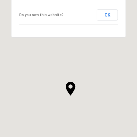
OK
Do you own this website?