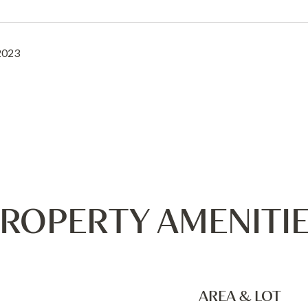
2023
ROPERTY AMENITI
AREA & LOT