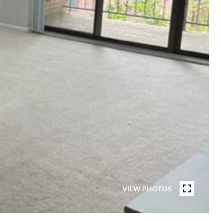
VIEW PHOTOS