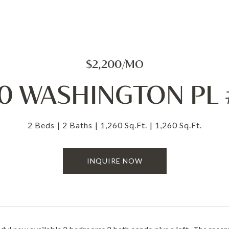
$2,200/MO
0 WASHINGTON PL
2 Beds
2 Baths
1,260 Sq.Ft.
1,260 Sq.Ft.
INQUIRE NOW