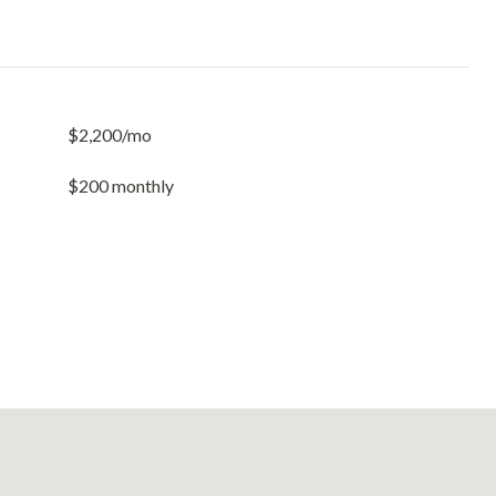
$2,200/mo
$200 monthly