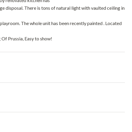
tly renovated kitchen has
 disposal. There is tons of natural light with vaulted ceiling in
or playroom. The whole unit has been recently painted . Located
 Of Prussia, Easy to show!