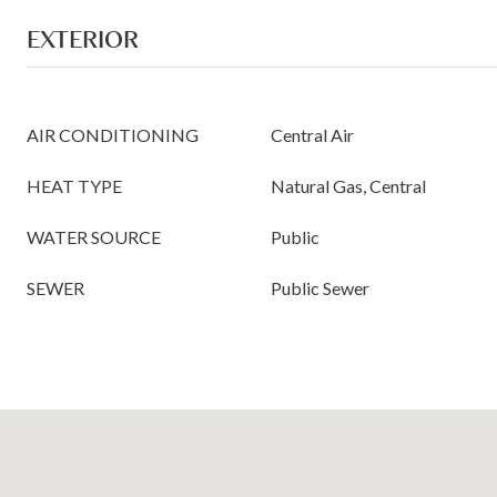
EXTERIOR
AIR CONDITIONING
Central Air
HEAT TYPE
Natural Gas, Central
WATER SOURCE
Public
SEWER
Public Sewer