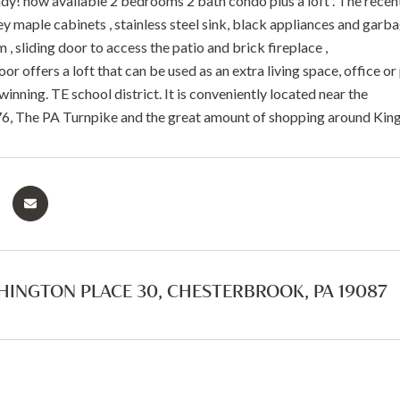
dy! now available 2 bedrooms 2 bath condo plus a loft . The recen
y maple cabinets , stainless steel sink, black appliances and garbage
m , sliding door to access the patio and brick fireplace ,
or offers a loft that can be used as an extra living space, office 
winning. TE school district. It is conveniently located near the
-76, The PA Turnpike and the great amount of shopping around King
HINGTON PLACE 30, CHESTERBROOK, PA 19087