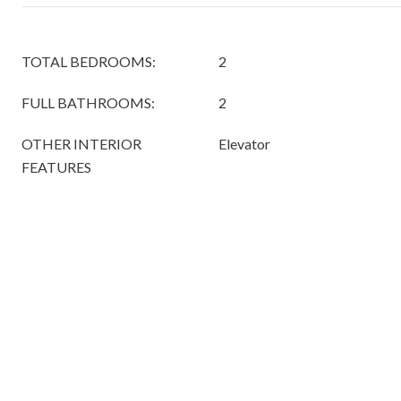
TOTAL BEDROOMS:
2
FULL BATHROOMS:
2
OTHER INTERIOR
Elevator
FEATURES