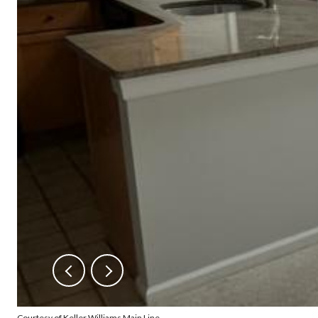
Courtesy of Keller Williams Main Line