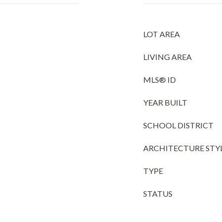
LOT AREA
LIVING AREA
MLS® ID
YEAR BUILT
SCHOOL DISTRICT
ARCHITECTURE STY
TYPE
STATUS