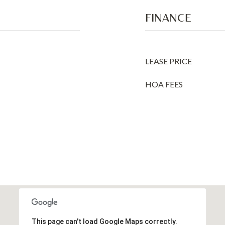
FINANCE
LEASE PRICE
HOA FEES
This page can't load Google Maps correctly.