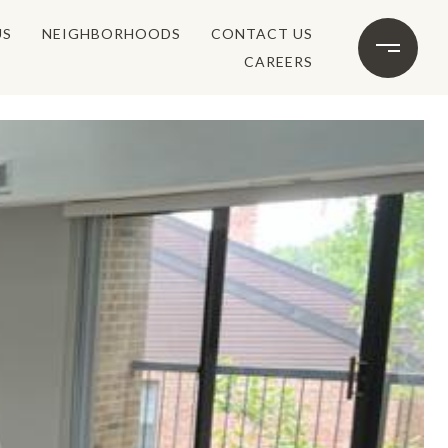
US
NEIGHBORHOODS
CONTACT US
CAREERS