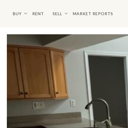
BUY
RENT
SELL
MARKET REPORTS