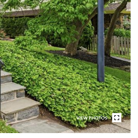
VIEW PHOTOS