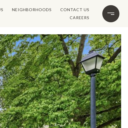
US
NEIGHBORHOODS
CONTACT US
CAREERS