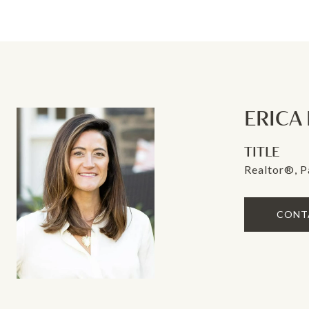
ERICA
TITLE
Realtor®, P
CONT