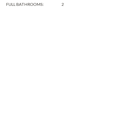
FULL BATHROOMS:
2