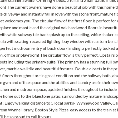
tone stunner awaits! Offering 4 beds, 2 full and 2 half baths is this
on! The current owners have done a beautiful job with this home th
te driveway and instantly fall in love with the stone front, mature
et welcomes you. The circular flow of the first floor is perfect for
ireplace and mantle and the original oak hardwood floors in beautif
ith white subway tile backsplash up to the ceiling, white shaker ca
ula with seating, recessed lighting, bay window with custom bench s
e perfect mudroom entry at back door/landing, a perfectly tuck
n, office or playroom! The circular flow is truly perfect. Upstairs o
sets including the primary suite. The primary has a stunning full 
r, marble wall tile and beautiful fixtures. Double closets in the 
loors throughout are in great condition and the hallway bath, also 
e gym and office space and the utilities and laundry are in their 
chen and mudroom space, updated finishes throughout to include 
he home out to the bluestone patio, surrounded by mature landscape
t! Enjoy walking distance to 5 local parks- Wynnewood Valley, Ca
enn Wynne library, Boston Style Pizza, easy access to the train at
ll be so proud to call it yours.