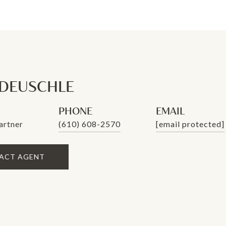
 DEUSCHLE
PHONE
EMAIL
artner
(610) 608-2570
[email protected]
ACT AGENT