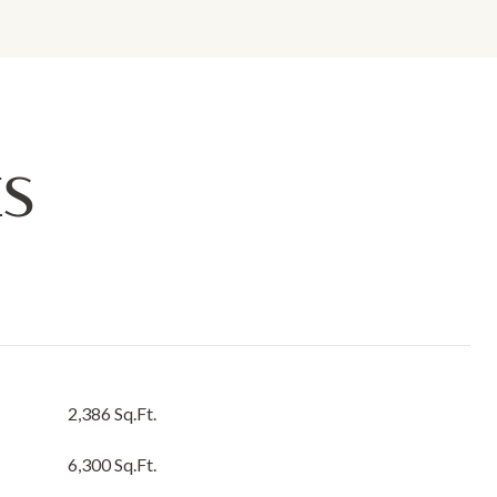
ES
2,386 Sq.Ft.
6,300 Sq.Ft.