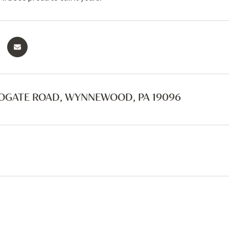
OGATE ROAD, WYNNEWOOD, PA 19096