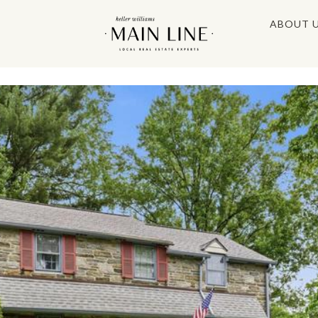
ABOUT 