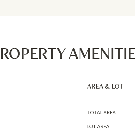
ROPERTY AMENITI
AREA & LOT
TOTAL AREA
LOT AREA