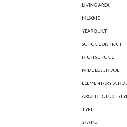
LIVING AREA
MLS® ID
YEAR BUILT
SCHOOL DISTRICT
HIGH SCHOOL
MIDDLE SCHOOL
ELEMENTARY SCHO
ARCHITECTURE STY
TYPE
STATUS