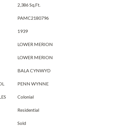
2,386 Sq.Ft.
PAMC2180796
1939
LOWER MERION
LOWER MERION
BALA CYNWYD
OL
PENN WYNNE
LES
Colonial
Residential
Sold