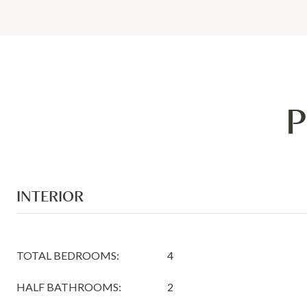
P
INTERIOR
TOTAL BEDROOMS:
4
HALF BATHROOMS:
2