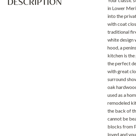
DESCRIPTION
Your classic s
in Lower Meri
into the priva
with coat clos
traditional f
white design w
hood, a penins
kitchen is th
the perfect de
with great clo
surround showe
oak hardwood f
used as a hom
remodeled kit
the back of t
cannot be bea
blocks from P
loved and you'