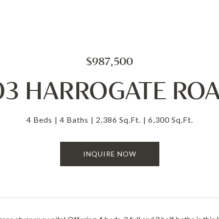
$987,500
03 HARROGATE RO
4 Beds
4 Baths
2,386 Sq.Ft.
6,300 Sq.Ft.
INQUIRE NOW