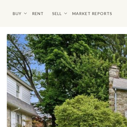
BUY
RENT
SELL
MARKET REPORTS