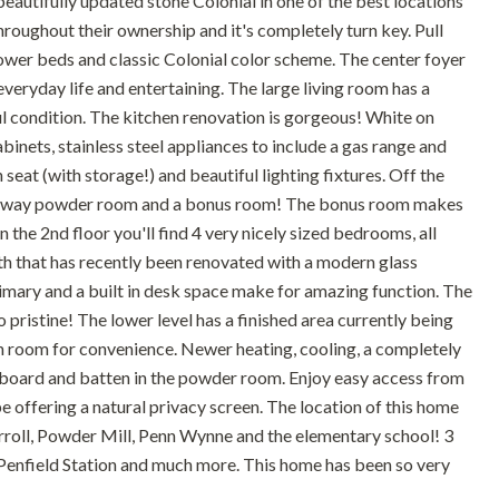
 beautifully updated stone Colonial in one of the best locations
roughout their ownership and it's completely turn key. Pull
 flower beds and classic Colonial color scheme. The center foyer
 everyday life and entertaining. The large living room has a
ul condition. The kitchen renovation is gorgeous! White on
binets, stainless steel appliances to include a gas range and
eat (with storage!) and beautiful lighting fixtures. Off the
ed away powder room and a bonus room! The bonus room makes
n the 2nd floor you'll find 4 very nicely sized bedrooms, all
bath that has recently been renovated with a modern glass
primary and a built in desk space make for amazing function. The
pristine! The lower level has a finished area currently being
own room for convenience. Newer heating, cooling, a completely
board and batten in the powder room. Enjoy easy access from
 offering a natural privacy screen. The location of this home
rroll, Powder Mill, Penn Wynne and the elementary school! 3
 Penfield Station and much more. This home has been so very