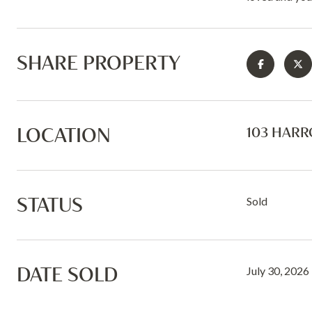
SHARE PROPERTY
LOCATION
103 HARR
STATUS
Sold
DATE SOLD
July 30, 2026