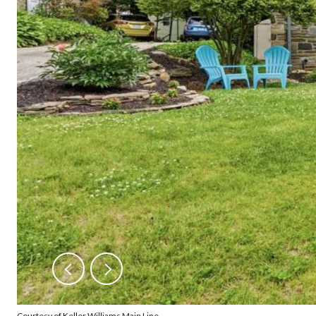
Courtesy of Keller Williams Main Line