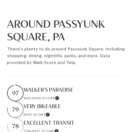
AROUND PASSYUNK
SQUARE, PA
There's plenty to do around Passyunk Square, including
shopping, dining, nightlife, parks, and more. Data
provided by Walk Score and Yelp.
WALKER'S PARADISE
97
WALKING SCORE
Learn More
VERY BIKEABLE
79
BIKE SCORE
Learn More
EXCELLENT TRANSIT
78
TRANSIT SCORE