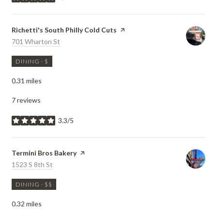
stars
Visit the
Richetti's South Philly Cold Cuts
page on Yelp
Search
701 Wharton St
on Google Maps
DINING · $
0.31
miles
7 reviews
3.3/5
stars
Visit the
Termini Bros Bakery
page on Yelp
Search
1523 S 8th St
on Google Maps
DINING · $$
0.32
miles