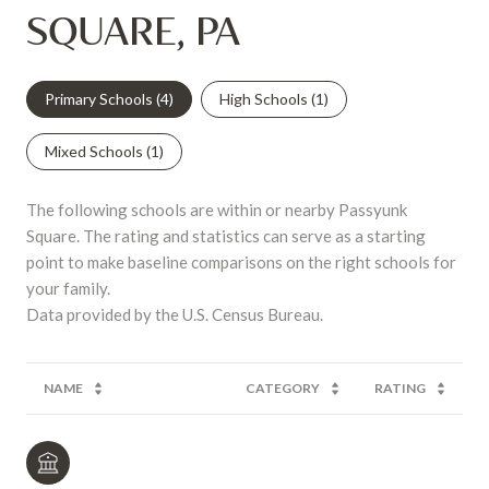
SQUARE, PA
Primary Schools (
4
)
High Schools (
1
)
Mixed Schools (
1
)
The following schools are within or nearby Passyunk
Square. The rating and statistics can serve as a starting
point to make baseline comparisons on the right schools for
your family.
NAME
CATEGORY
RATING