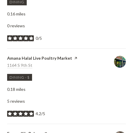
DINING
0.16
miles
0 reviews
0/5
stars
Visit the
Amana Halal Live Poultry Market
page on Yelp
Search
1164 S 9th St
on Google Maps
DINING · $
0.18
miles
5 reviews
4.2/5
stars