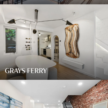
GRAYS FERRY