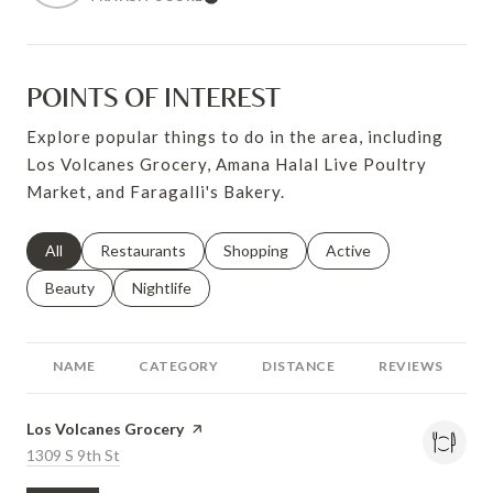
Learn More
POINTS OF INTEREST
Explore popular things to do in the area, including
Los Volcanes Grocery, Amana Halal Live Poultry
Market, and Faragalli's Bakery.
Search businesses related to
All
Search businesses related to
Restaurants
Search businesses related to
Shopping
Search businesses relat
Active
Search businesses related to
Beauty
Search businesses related to
Nightlife
NAME
CATEGORY
DISTANCE
REVIEWS
Visit the
Los Volcanes Grocery
page on Yelp
Search
1309 S 9th St
on Google Maps