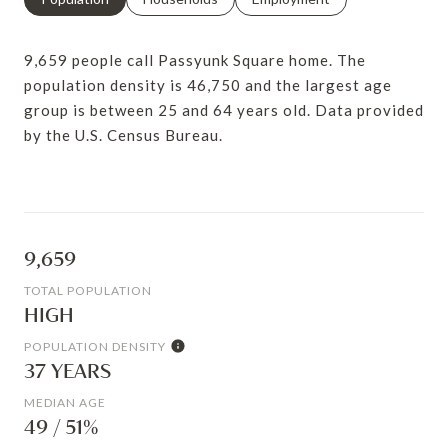
9,659 people call Passyunk Square home. The
population density is 46,750 and the largest age
group is
between 25 and 64 years old.
Data provided
by the U.S. Census Bureau.
9,659
TOTAL POPULATION
HIGH
POPULATION DENSITY
37 YEARS
MEDIAN AGE
49 / 51%