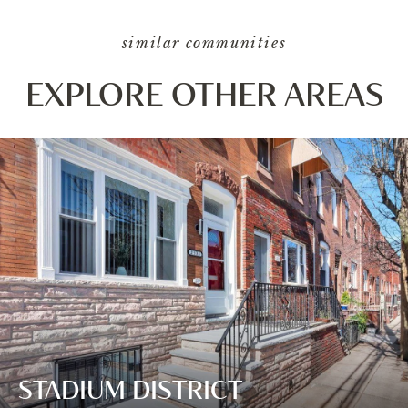
similar communities
EXPLORE OTHER AREAS
STADIUM DISTRICT