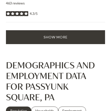
463 reviews
4.3/5
stars
SHOW MORE
DEMOGRAPHICS AND
EMPLOYMENT DATA
FOR PASSYUNK
SQUARE, PA
Population
Households
Employment