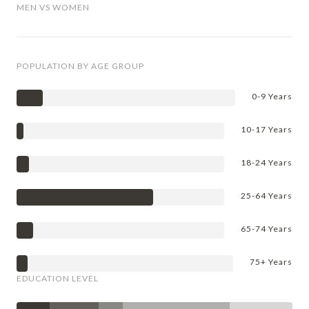
MEN VS WOMEN
POPULATION BY AGE GROUP
0-9 Years
10-17 Years
18-24 Years
25-64 Years
65-74 Years
75+ Years
EDUCATION LEVEL