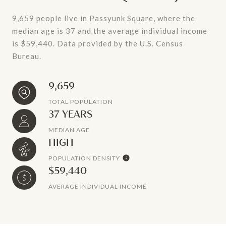
9,659 people live in Passyunk Square, where the
median age is 37 and the average individual income
is $59,440. Data provided by the U.S. Census
Bureau.
9,659
TOTAL POPULATION
37 YEARS
MEDIAN AGE
HIGH
POPULATION DENSITY
$59,440
AVERAGE INDIVIDUAL INCOME