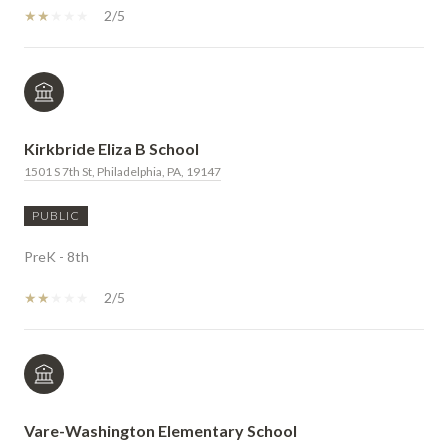
2/5
Kirkbride Eliza B School
1501 S 7th St, Philadelphia, PA, 19147
PUBLIC
PreK - 8th
2/5
Vare-Washington Elementary School