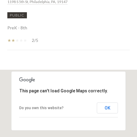
1198 S 5th St, Philadelphia, PA, 19147
PUBLIC
PreK - 8th
2/5
SHOW MORE
This page can't load Google Maps correctly.
OK
Do you own this website?