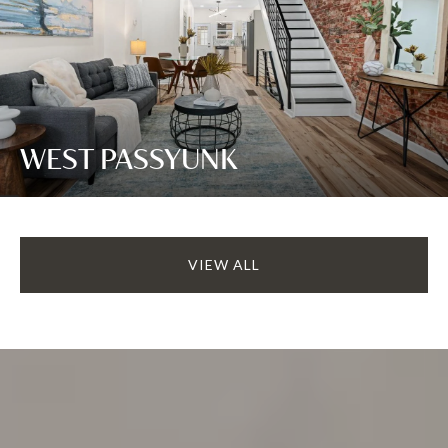
WEST PASSYUNK
VIEW ALL