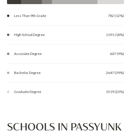
Less Than 9th Grade
782 (12%)
High School Degree
1191 (18%)
Associate Degree
607 (9%)
Bachelor Degree
2647 (39%)
Graduate Degree
1519 (23%)
SCHOOLS IN PASSYUNK