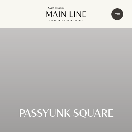
PASSYUNK SQUARE