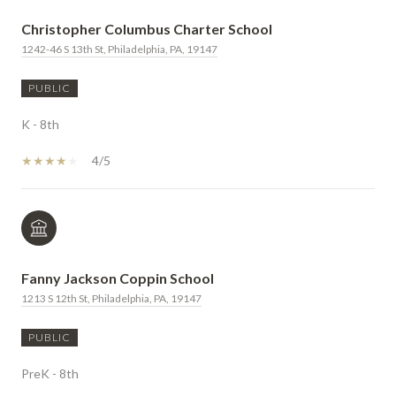
Christopher Columbus Charter School
1242-46 S 13th St, Philadelphia, PA, 19147
PUBLIC
K - 8th
4/5
Fanny Jackson Coppin School
1213 S 12th St, Philadelphia, PA, 19147
PUBLIC
PreK - 8th