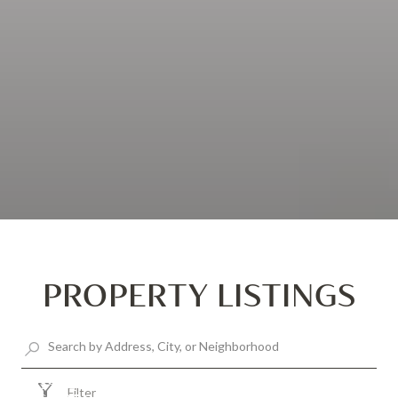
PROPERTY LISTINGS
$925,000
Filter