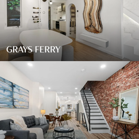
GRAYS FERRY