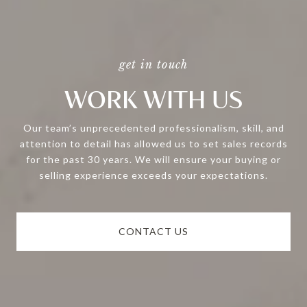
WORK WITH US
Our team’s unprecedented professionalism, skill, and
attention to detail has allowed us to set sales records
for the past 30 years. We will ensure your buying or
selling experience exceeds your expectations.
CONTACT US