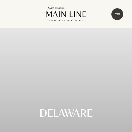
DELAWARE