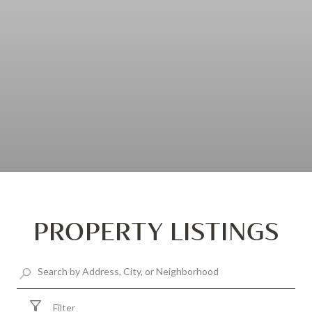
PROPERTY LISTINGS
Filter