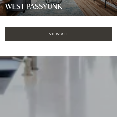
WEST PASSYUNK
VIEW ALL