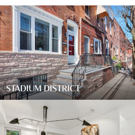
STADIUM DISTRICT