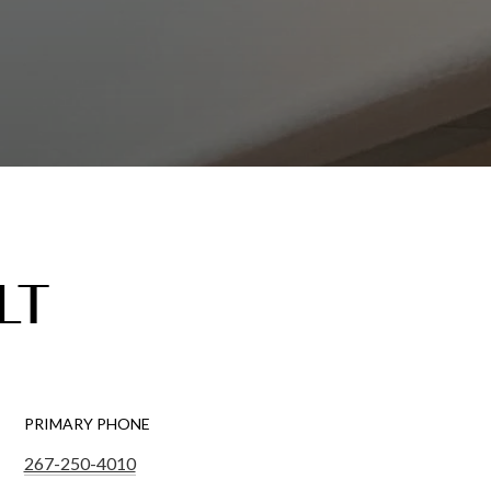
LT
PRIMARY PHONE
267-250-4010