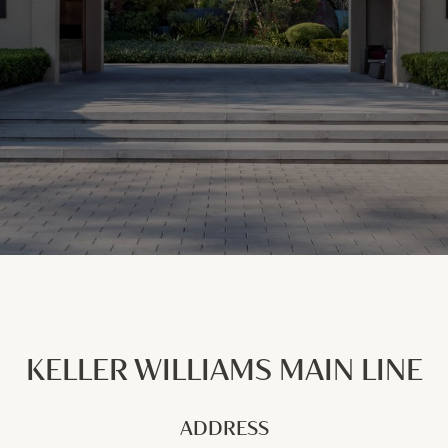
KELLER WILLIAMS MAIN LINE
ADDRESS