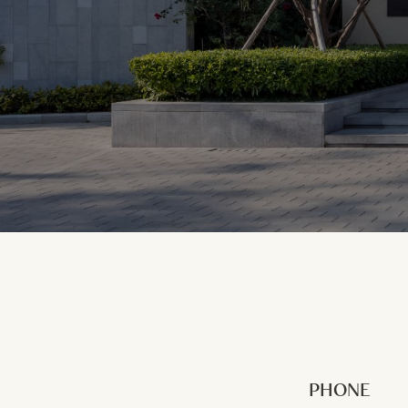
PHONE