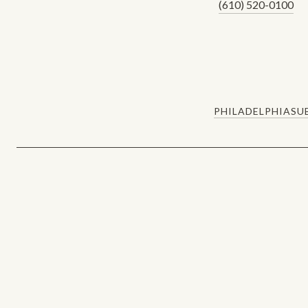
(610) 520-0100
PHILADELPHIA
SU