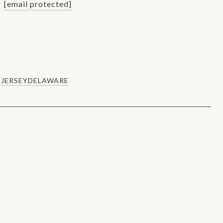
[email protected]
JERSEY
DELAWARE