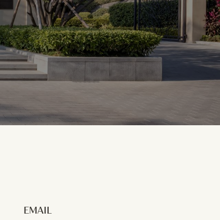
EMAIL