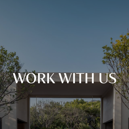
WORK WITH US
CONTACT US