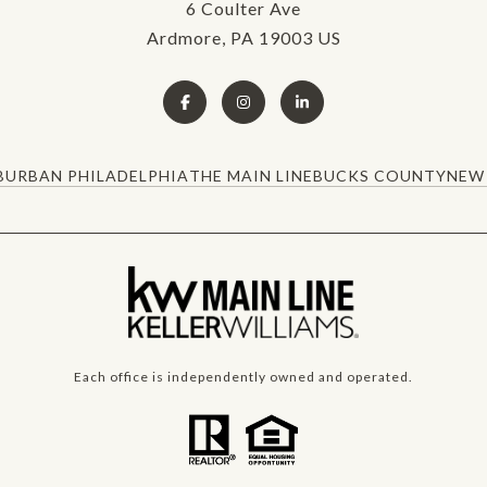
6 Coulter Ave
Ardmore, PA 19003 US
BURBAN PHILADELPHIA
THE MAIN LINE
BUCKS COUNTY
NEW 
Each office is independently owned and operated.