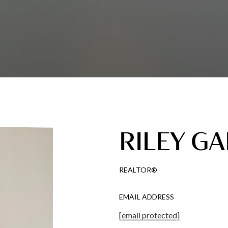
RILEY GA
REALTOR®
EMAIL ADDRESS
[email protected]