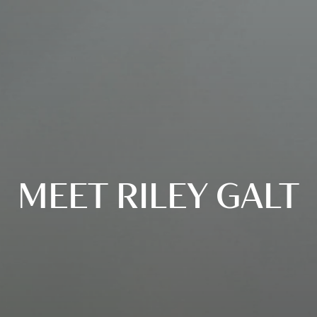
MEET RILEY GALT