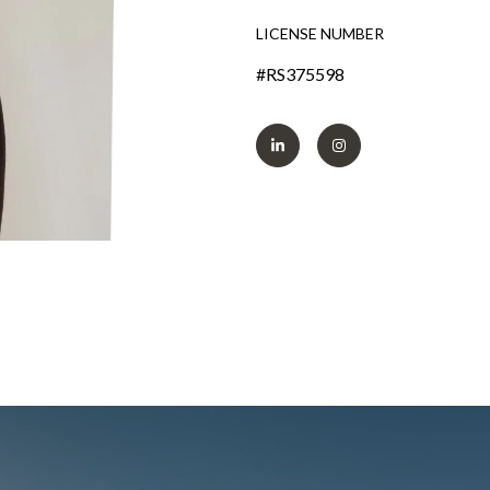
LICENSE NUMBER
#RS375598