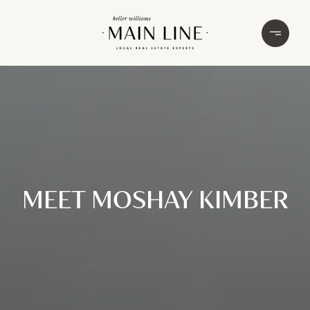
MEET MOSHAY KIMBER