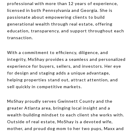
professional with more than 12 years of experience,
licensed in both Pennsylvania and Georgia. She is
passionate about empowering clients to build
generational wealth through real estate, offering
education, transparency, and support throughout each
transaction.
With a commitment to efficiency, diligence, and
integrity, MoShay provides a seamless and personalized
experience for buyers, sellers, and investors. Her eye
for design and staging adds a unique advantage,
helping properties stand out, attract attention, and
sell quickly in competitive markets.
MoShay proudly serves Gwinnett County and the
greater Atlanta area, bringing local insight and a
wealth-building mindset to each client she works with.
Outside of real estate, MoShay is a devoted wife,
mother, and proud dog mom to her two pups, Maxx and