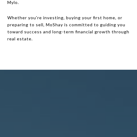
Mylo.
Whether you're investing, buying your first home, or
preparing to sell, MoShay is committed to guiding you
toward success and long-term financial growth through
real estate.