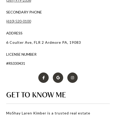
(267) 979-2536
SECONDARY PHONE
(610) 520-0100
ADDRESS
6 Coulter Ave, FLR 2 Ardmore PA, 19083
LICENSE NUMBER
#RS330431
GET TO KNOW ME
MoShay Laren Kimber is a trusted real estate