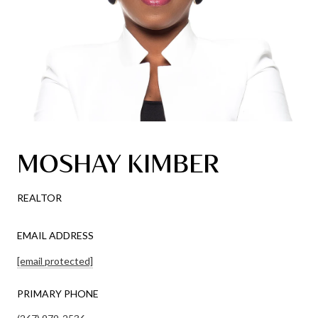
MOSHAY KIMBER
REALTOR
EMAIL ADDRESS
[email protected]
PRIMARY PHONE