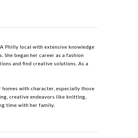
 A Philly local with extensive knowledge
s. She began her career as a fashion
tions and find creative solutions. As a
or homes with character, especially those
ing, creative endeavors like knitting,
ng time with her family.