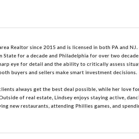
rea Realtor since 2015 and is licensed in both PA and NJ.
en State for a decade and Philadelphia for over two decade
rp eye for detail and the ability to critically assess situa
p both buyers and sellers make smart investment decisions.
lients always get the best deal possible, while her love f
Outside of real estate, Lindsey enjoys staying active, danc
ying new restaurants, attending Phillies games, and spendi