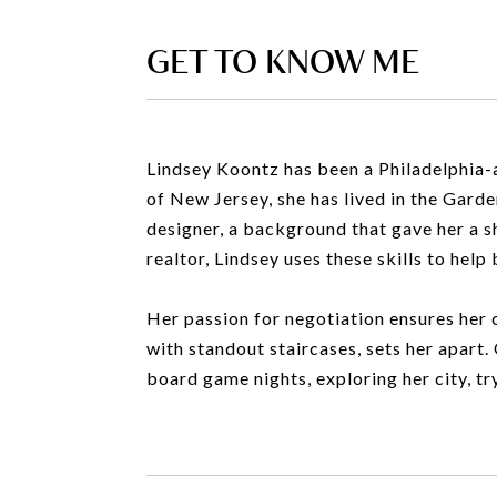
GET TO KNOW ME
Lindsey Koontz has been a Philadelphia-a
of New Jersey, she has lived in the Gard
designer, a background that gave her a sha
realtor, Lindsey uses these skills to hel
Her passion for negotiation ensures her c
with standout staircases, sets her apart. 
board game nights, exploring her city, tr