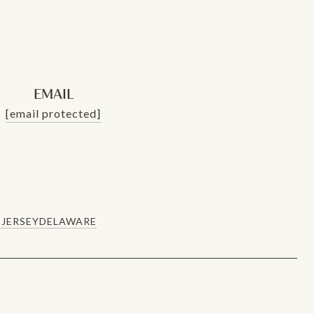
EMAIL
[email protected]
JERSEY
DELAWARE