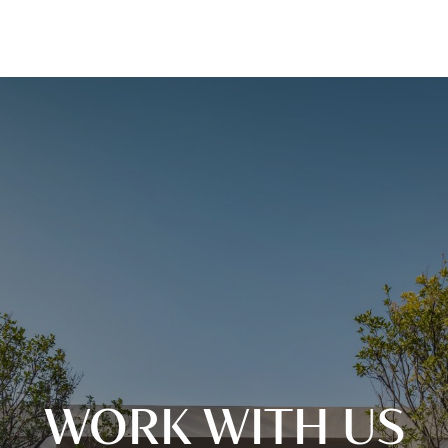
WORK WITH US