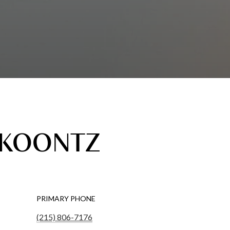
 KOONTZ
PRIMARY PHONE
(215) 806-7176