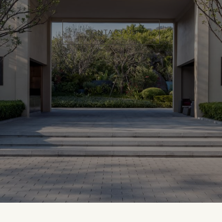
CONTACT US