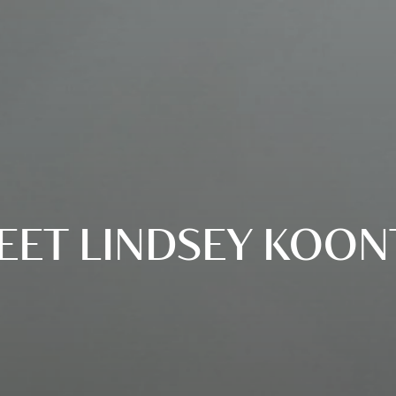
EET LINDSEY KOON