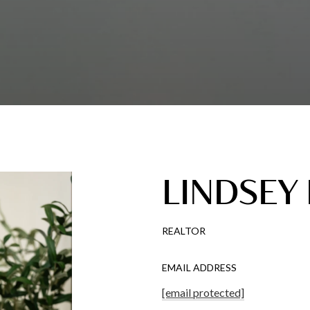
LINDSEY
REALTOR
EMAIL ADDRESS
[email protected]