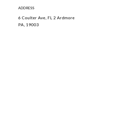
ADDRESS
6 Coulter Ave, FL 2 Ardmore
PA, 19003