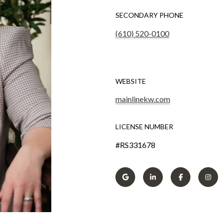
SECONDARY PHONE
(610) 520-0100
WEBSITE
mainlinekw.com
LICENSE NUMBER
#RS331678