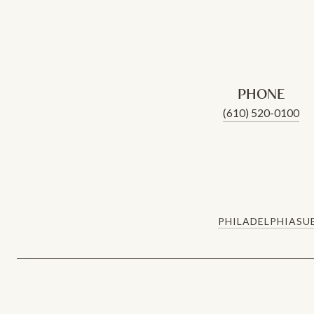
PHONE
(610) 520-0100
PHILADELPHIA
SU