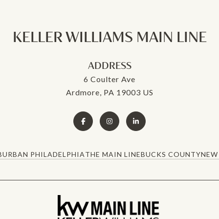
KELLER WILLIAMS MAIN LINE
ADDRESS
6 Coulter Ave
Ardmore, PA 19003 US
BURBAN PHILADELPHIA
THE MAIN LINE
BUCKS COUNTY
NEW 