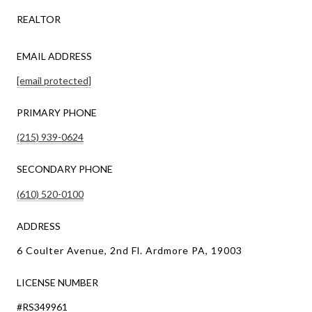
REALTOR
EMAIL ADDRESS
[email protected]
PRIMARY PHONE
(215) 939-0624
SECONDARY PHONE
(610) 520-0100
ADDRESS
6 Coulter Avenue, 2nd Fl. Ardmore PA, 19003
LICENSE NUMBER
#RS349961