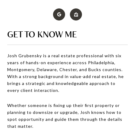
GET TO KNOW ME
Josh Grubensky is a real estate professional with six
years of hands-on experience across Philadelphia,
Montgomery, Delaware, Chester, and Bucks counties.
With a strong background in value-add real estate, he
brings a strategic and knowledgeable approach to
every client interaction.
Whether someone is fixing up their first property or
planning to downsize or upgrade, Josh knows how to
spot opportunity and guide them through the details
that matter.