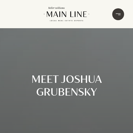
MEET JOSHUA
GRUBENSKY