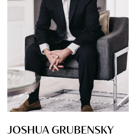
JOSHUA GRUBENSKY