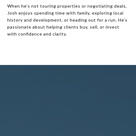
When he’s not touring properties or negotiating deals,
Josh enjoys spending time with family, exploring local
history and development, or heading out for a run. He’s
passionate about helping clients buy, sell, or invest
with confidence and clarity.