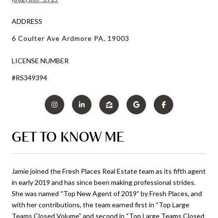
ADDRESS
6 Coulter Ave Ardmore PA, 19003
LICENSE NUMBER
#RS349394
GET TO KNOW ME
Jamie joined the Fresh Places Real Estate team as its fifth agent
in early 2019 and has since been making professional strides.
She was named “Top New Agent of 2019” by Fresh Places, and
with her contributions, the team earned first in “Top Large
Teams Closed Volume” and second in “Top Large Teams Closed