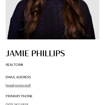
JAMIE PHILLIPS
REALTOR®
EMAIL ADDRESS
[email protected]
PRIMARY PHONE
(302) 367-5919