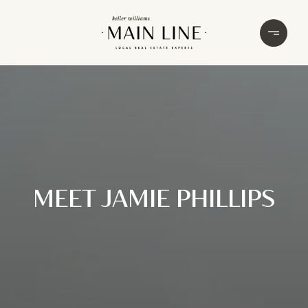
MEET JAMIE PHILLIPS