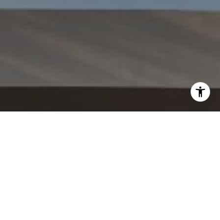
WORK WITH US
CONTACT US