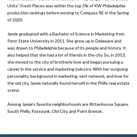
Units”. Fresh Places was within the top 5% of KW Philadelphia
production rankings before moving to Compass RE in the Spring
of 2020.
Jamie graduated with a Bachelor of Science in Marketing from
Penn State University in 2011. She grew up in Delaware and
was drawn to Philadelphia because of its people and history. It
also helped that she had a lot of friends in the city. So, in 2013,
she moved to the city of brotherly love and began pursuing a
career in the service and marketing industry. With her outgoing
personality, background in marketing, vast network, and love for
the old city, Jamie naturally found herself in the Philly real estate
scene.
Among Jamie’s favorite neighborhoods are Rittenhouse Square,
South Philly, Passyunk, Old City, and Point Breeze.