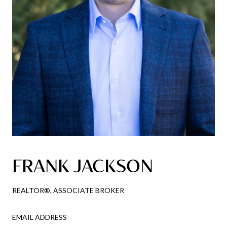
FRANK JACKSON
REALTOR®, ASSOCIATE BROKER
EMAIL ADDRESS