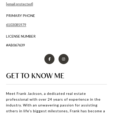
[email protected]
PRIMARY PHONE
6103085979
LICENSE NUMBER
#AB067639
GET TO KNOW ME
Meet Frank Jackson, a dedicated real estate
professional with over 24 years of experience in the
industry. With an unwavering passion for assisting
others in life's biggest milestones, Frank has become a