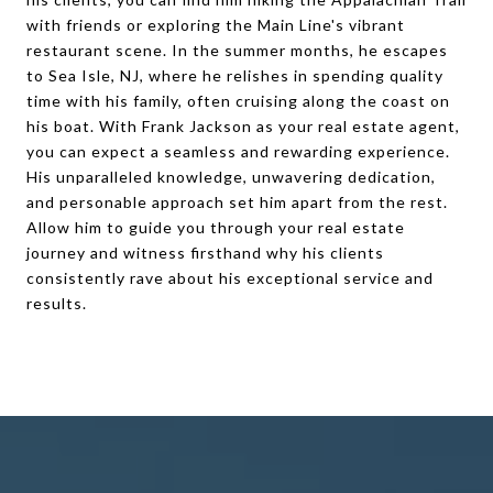
with friends or exploring the Main Line's vibrant
restaurant scene. In the summer months, he escapes
to Sea Isle, NJ, where he relishes in spending quality
time with his family, often cruising along the coast on
his boat. With Frank Jackson as your real estate agent,
you can expect a seamless and rewarding experience.
His unparalleled knowledge, unwavering dedication,
and personable approach set him apart from the rest.
Allow him to guide you through your real estate
journey and witness firsthand why his clients
consistently rave about his exceptional service and
results.