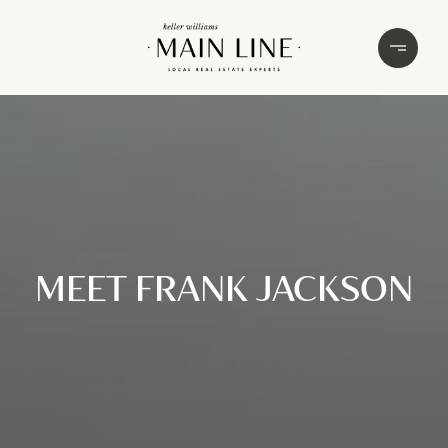
MEET FRANK JACKSON