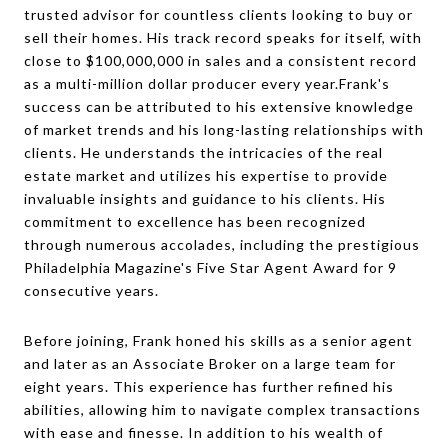
trusted advisor for countless clients looking to buy or
sell their homes. His track record speaks for itself, with
close to $100,000,000 in sales and a consistent record
as a multi-million dollar producer every year.Frank's
success can be attributed to his extensive knowledge
of market trends and his long-lasting relationships with
clients. He understands the intricacies of the real
estate market and utilizes his expertise to provide
invaluable insights and guidance to his clients. His
commitment to excellence has been recognized
through numerous accolades, including the prestigious
Philadelphia Magazine's Five Star Agent Award for 9
consecutive years.
Before joining, Frank honed his skills as a senior agent
and later as an Associate Broker on a large team for
eight years. This experience has further refined his
abilities, allowing him to navigate complex transactions
with ease and finesse. In addition to his wealth of