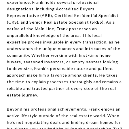
experience, Frank holds several professional
designations, including Accredited Buyers
Representative (ABR), Certified Residential Specialist
(CRS), and Senior Real Estate Specialist (SRES). As a
native of the Main Line, Frank possesses an
unparalleled knowledge of the area. This local
expertise proves invaluable in every transaction, as he
understands the unique nuances and intricacies of the
community. Whether working with first-time home
buyers, seasoned investors, or empty nesters looking
to downsize, Frank's personable nature and patient
approach make him a favorite among clients. He takes
the time to explain processes thoroughly and remains a
reliable and trusted partner at every step of the real
estate journey.
Beyond his professional achievements, Frank enjoys an
active lifestyle outside of the real estate world. When
he's not negotiating deals and finding dream homes for
his clients, you can find him hiking the Appalachian Trail