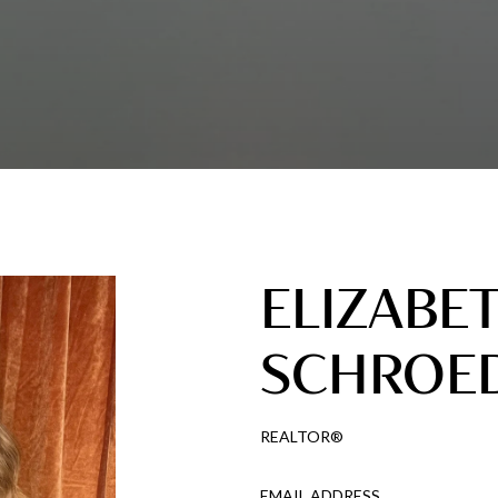
ELIZABE
SCHROE
REALTOR®
EMAIL ADDRESS