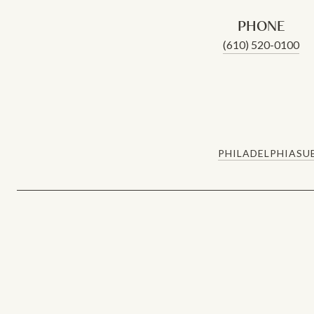
PHONE
(610) 520-0100
PHILADELPHIA
SU