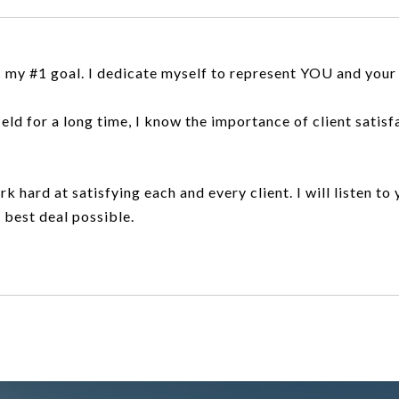
 my #1 goal. I dedicate myself to represent YOU and your 
d for a long time, I know the importance of client satisfact
rk hard at satisfying each and every client. I will listen to
e best deal possible.