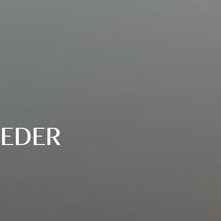
OEDER