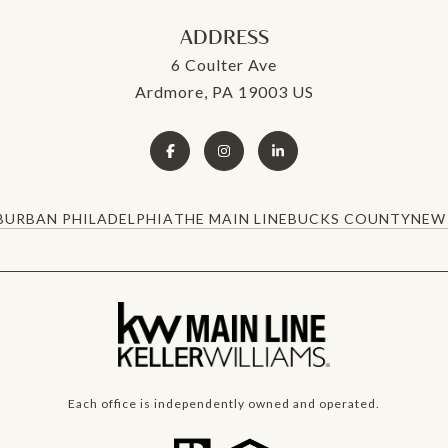
ADDRESS
6 Coulter Ave
Ardmore, PA 19003 US
BURBAN PHILADELPHIA
THE MAIN LINE
BUCKS COUNTY
NEW 
Each office is independently owned and operated.