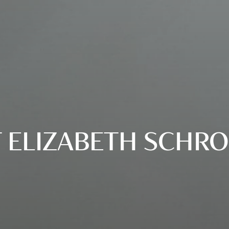
 ELIZABETH SCHR