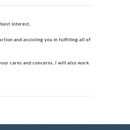
best interest.
ion and assisting you in fulfilling all of
 your cares and concerns. I will also work