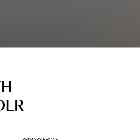
TH
DER
PRIMARY PHONE