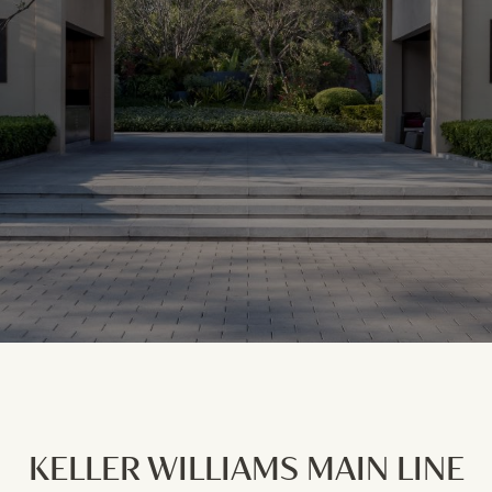
KELLER WILLIAMS MAIN LINE