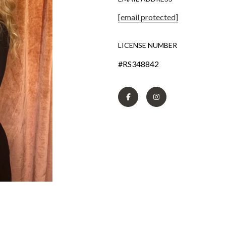
[email protected]
LICENSE NUMBER
#RS348842