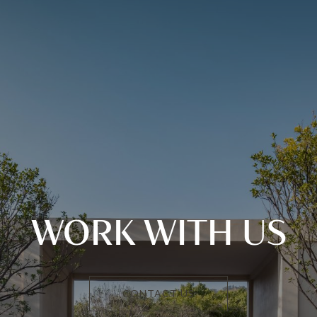
WORK WITH US
CONTACT US