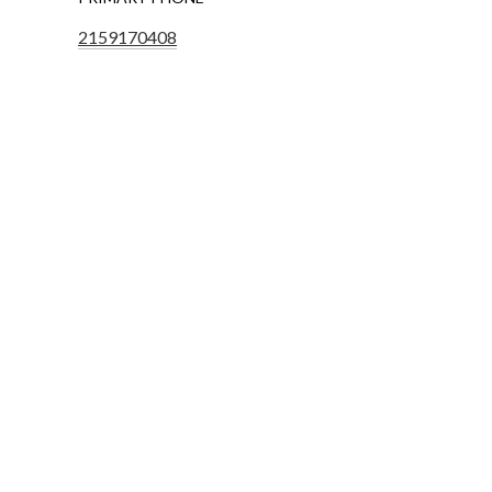
2159170408