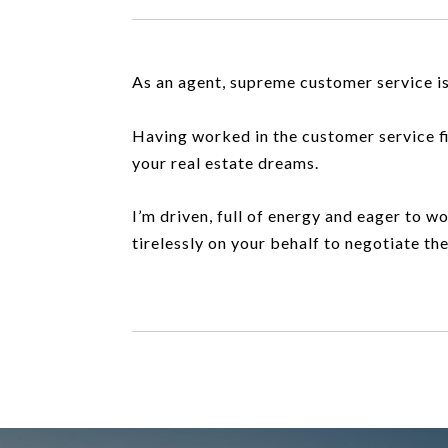
As an agent, supreme customer service is
Having worked in the customer service fiel
your real estate dreams.
I’m driven, full of energy and eager to wo
tirelessly on your behalf to negotiate th