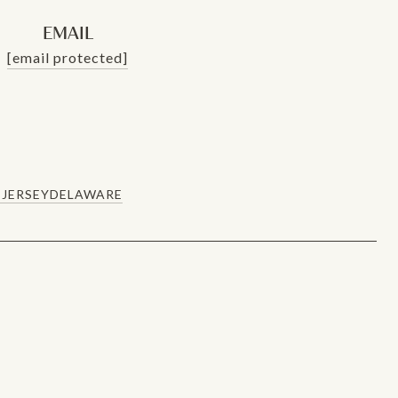
EMAIL
[email protected]
JERSEY
DELAWARE