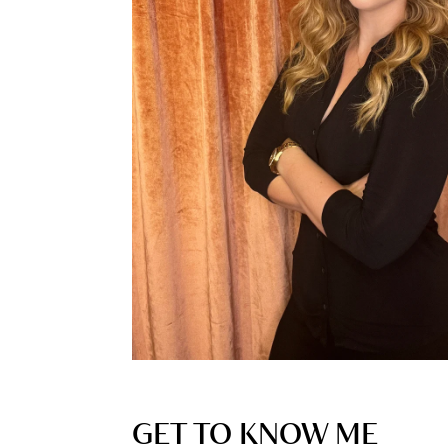
GET TO KNOW ME