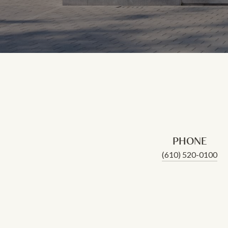
PHONE
(610) 520-0100