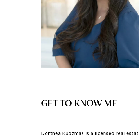
GET TO KNOW ME
Dorthea Kudzmas is a licensed real estate