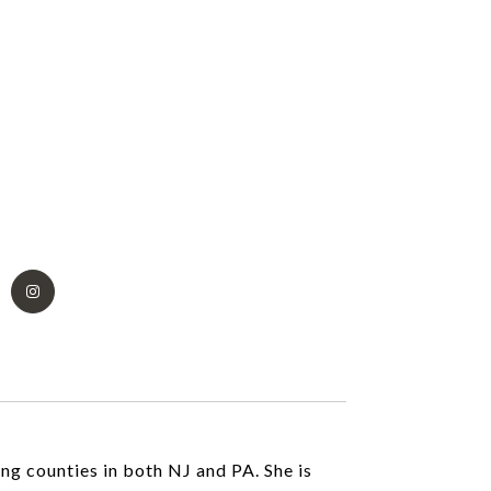
ing counties in both NJ and PA. She is