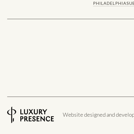
PHILADELPHIA
SU
Website designed and develo