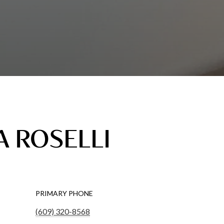
 ROSELLI
PRIMARY PHONE
(609) 320-8568