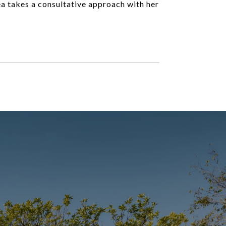
ea takes a consultative approach with her