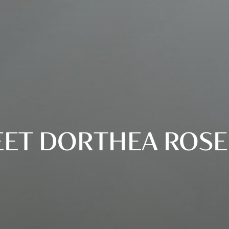
ET DORTHEA ROSE