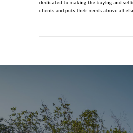
dedicated to making the buying and selli
clients and puts their needs above all els