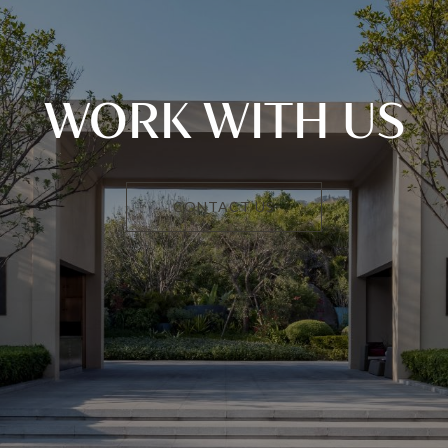
WORK WITH US
CONTACT US