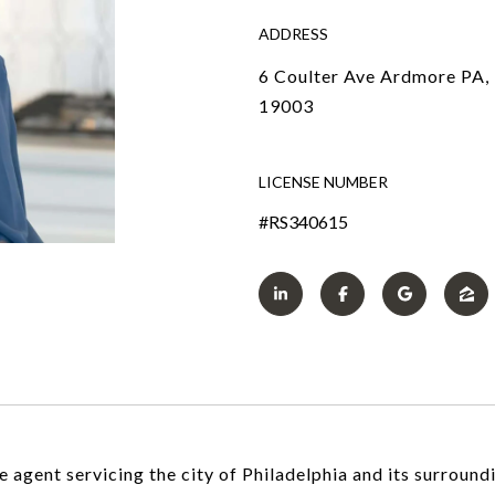
ADDRESS
6 Coulter Ave Ardmore PA,
19003
LICENSE NUMBER
#RS340615
 agent servicing the city of Philadelphia and its surround