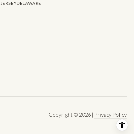
JERSEY
DELAWARE
Copyright ©
2026
|
Privacy Policy