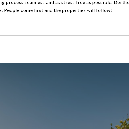
ng process seamless and as stress free as possible. Dorth
e. People come first and the properties will follow!