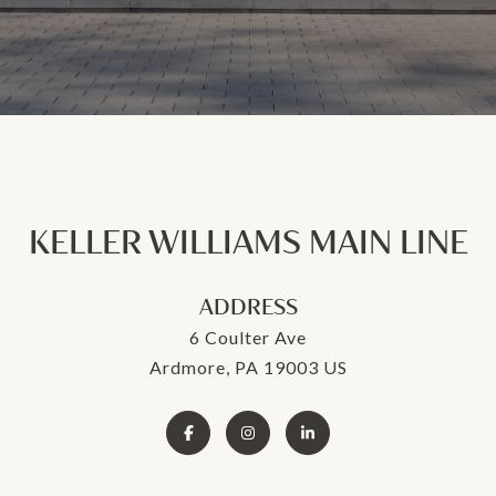
KELLER WILLIAMS MAIN LINE
ADDRESS
6 Coulter Ave
Ardmore, PA 19003 US