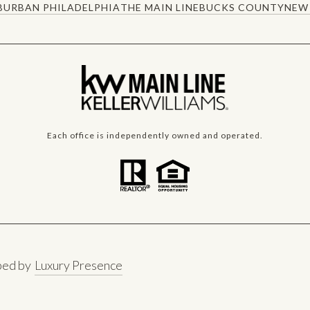
BURBAN PHILADELPHIA
THE MAIN LINE
BUCKS COUNTY
NEW 
Each office is independently owned and operated.
ped by
Luxury Presence