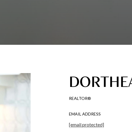
DORTHEA
REALTOR®
EMAIL ADDRESS
[email protected]