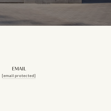
EMAIL
[email protected]