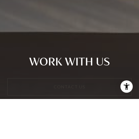
WORK WITH US
CONTACT US