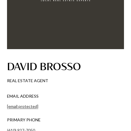
DAVID BROSSO
REAL ESTATE AGENT
EMAIL ADDRESS
[email protected]
PRIMARY PHONE
(610) 927-7050