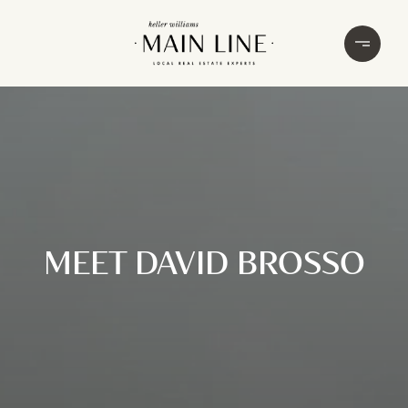
MEET DAVID BROSSO