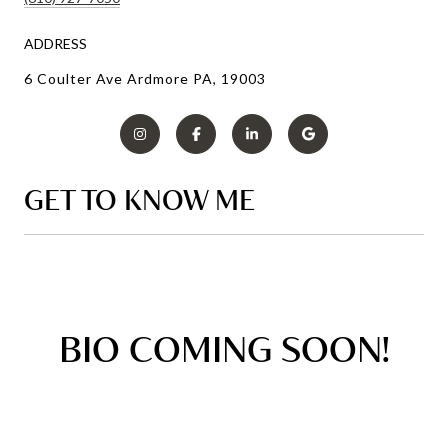
ADDRESS
6 Coulter Ave Ardmore PA, 19003
GET TO KNOW ME
BIO COMING SOON!