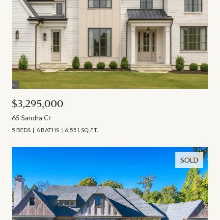
$3,295,000
65 Sandra Ct
5 BEDS
6 BATHS
6,551 SQ.FT.
SOLD