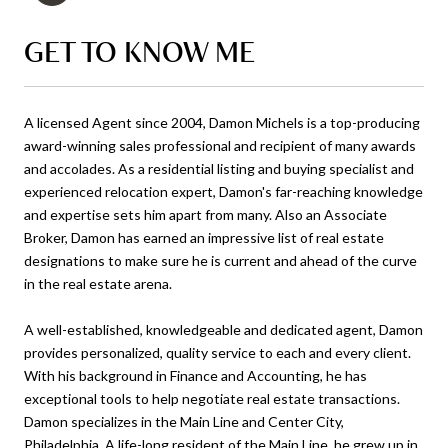
GET TO KNOW ME
A licensed Agent since 2004, Damon Michels is a top-producing
award-winning sales professional and recipient of many awards
and accolades. As a residential listing and buying specialist and
experienced relocation expert, Damon's far-reaching knowledge
and expertise sets him apart from many. Also an Associate
Broker, Damon has earned an impressive list of real estate
designations to make sure he is current and ahead of the curve
in the real estate arena.
A well-established, knowledgeable and dedicated agent, Damon
provides personalized, quality service to each and every client.
With his background in Finance and Accounting, he has
exceptional tools to help negotiate real estate transactions.
Damon specializes in the Main Line and Center City,
Philadelphia. A life-long resident of the Main Line, he grew up in