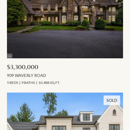
$3,300,000
909 WAVERLY ROAD
5 BEDS
9 BATHS
10,488 SQ.FT.
SOLD