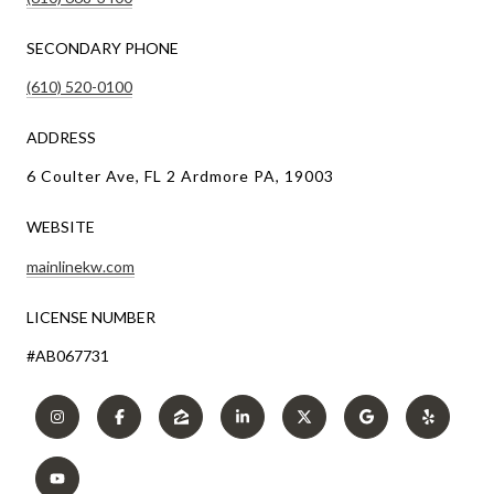
SECONDARY PHONE
(610) 520-0100
ADDRESS
6 Coulter Ave, FL 2 Ardmore PA, 19003
WEBSITE
mainlinekw.com
LICENSE NUMBER
#AB067731