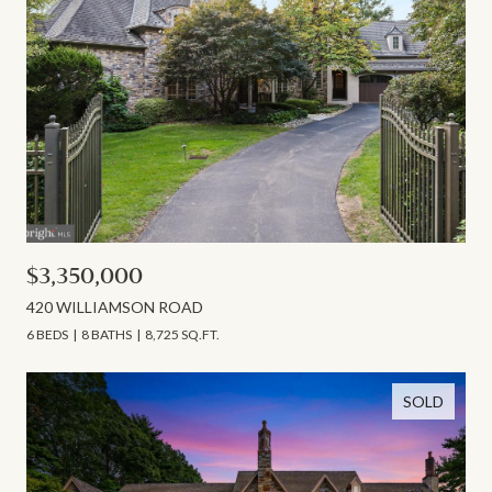
$3,350,000
420 WILLIAMSON ROAD
6 BEDS
8 BATHS
8,725 SQ.FT.
SOLD