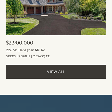
$2,900,000
226 McClenaghan Mill Rd
5 BEDS
7 BATHS
7,556 SQ.FT.
VIEW ALL