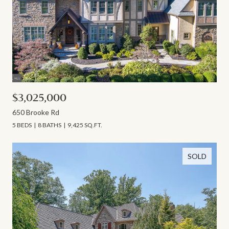
$3,025,000
650 Brooke Rd
5 BEDS
8 BATHS
9,425 SQ.FT.
SOLD