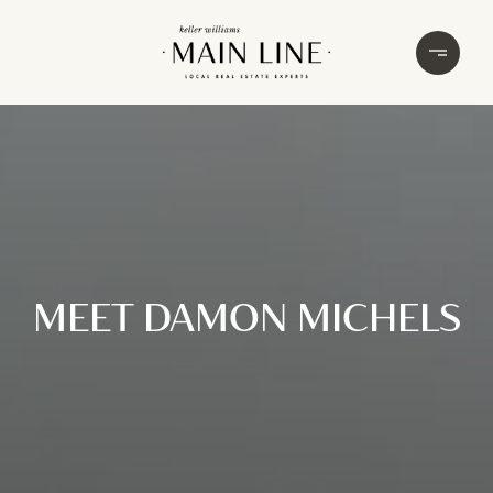
MEET DAMON MICHELS