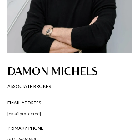
DAMON MICHELS
ASSOCIATE BROKER
EMAIL ADDRESS
[email protected]
PRIMARY PHONE
(610) 668-3400