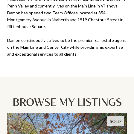
Penn Valley and currently lives on the Main Line in Villanova.
Damon has opened two Team Offices located at 854
Montgomery Avenue in Narberth and 1919 Chestnut Street in
Rittenhouse Square.
Damon continuously strives to be the premier real estate agent
on the Main Line and Center City while providing his expertise
and exceptional services to all clients.
BROWSE MY LISTINGS
SOLD