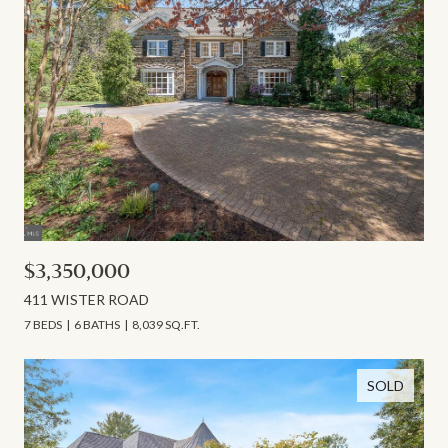
$3,350,000
411 WISTER ROAD
7 BEDS
6 BATHS
8,039 SQ.FT.
SOLD