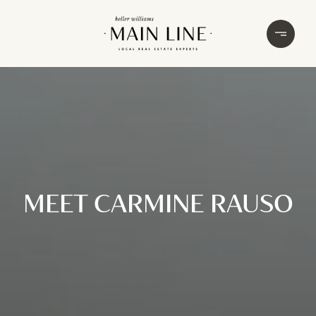
MEET CARMINE RAUSO