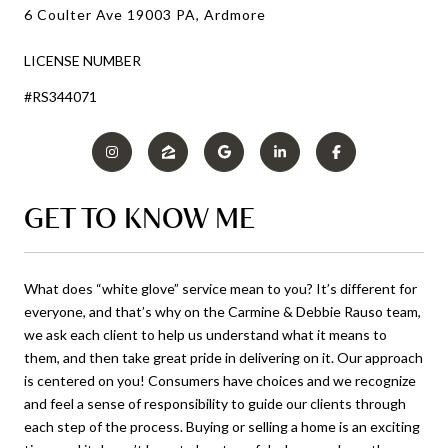
6 Coulter Ave 19003 PA, Ardmore
LICENSE NUMBER
#RS344071
GET TO KNOW ME
What does “white glove” service mean to you? It’s different for
everyone, and that’s why on the Carmine & Debbie Rauso team,
we ask each client to help us understand what it means to
them, and then take great pride in delivering on it. Our approach
is centered on you! Consumers have choices and we recognize
and feel a sense of responsibility to guide our clients through
each step of the process. Buying or selling a home is an exciting