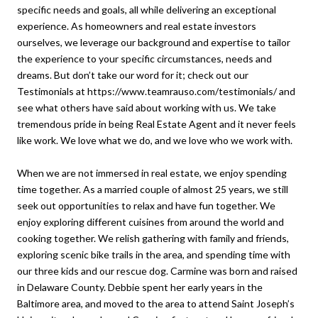
specific needs and goals, all while delivering an exceptional
experience. As homeowners and real estate investors
ourselves, we leverage our background and expertise to tailor
the experience to your specific circumstances, needs and
dreams. But don’t take our word for it; check out our
Testimonials at https://www.teamrauso.com/testimonials/ and
see what others have said about working with us. We take
tremendous pride in being Real Estate Agent and it never feels
like work. We love what we do, and we love who we work with.
When we are not immersed in real estate, we enjoy spending
time together. As a married couple of almost 25 years, we still
seek out opportunities to relax and have fun together. We
enjoy exploring different cuisines from around the world and
cooking together. We relish gathering with family and friends,
exploring scenic bike trails in the area, and spending time with
our three kids and our rescue dog. Carmine was born and raised
in Delaware County. Debbie spent her early years in the
Baltimore area, and moved to the area to attend Saint Joseph’s