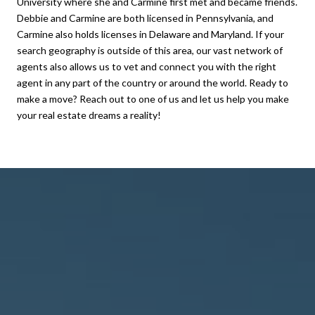
University where she and Carmine first met and became friends.
Debbie and Carmine are both licensed in Pennsylvania, and
Carmine also holds licenses in Delaware and Maryland. If your
search geography is outside of this area, our vast network of
agents also allows us to vet and connect you with the right
agent in any part of the country or around the world. Ready to
make a move? Reach out to one of us and let us help you make
your real estate dreams a reality!