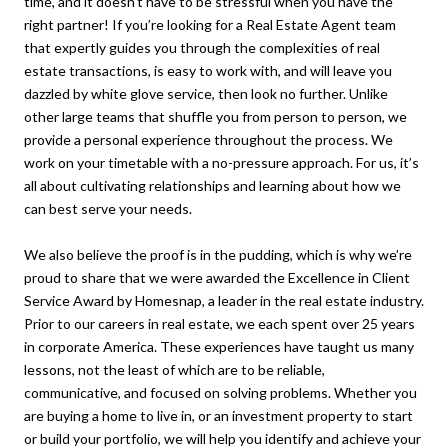
time, and it doesn’t have to be stressful when you have the
right partner! If you’re looking for a Real Estate Agent team
that expertly guides you through the complexities of real
estate transactions, is easy to work with, and will leave you
dazzled by white glove service, then look no further. Unlike
other large teams that shuffle you from person to person, we
provide a personal experience throughout the process. We
work on your timetable with a no-pressure approach. For us, it’s
all about cultivating relationships and learning about how we
can best serve your needs.
We also believe the proof is in the pudding, which is why we’re
proud to share that we were awarded the Excellence in Client
Service Award by Homesnap, a leader in the real estate industry.
Prior to our careers in real estate, we each spent over 25 years
in corporate America. These experiences have taught us many
lessons, not the least of which are to be reliable,
communicative, and focused on solving problems. Whether you
are buying a home to live in, or an investment property to start
or build your portfolio, we will help you identify and achieve your