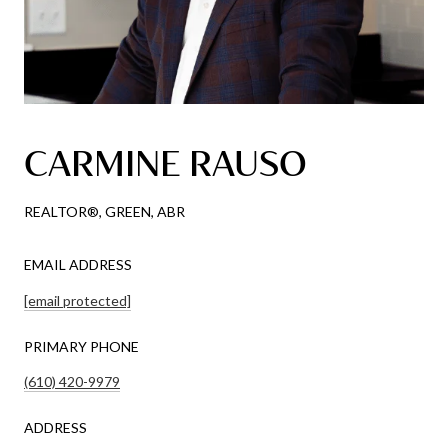
CARMINE RAUSO
REALTOR®, GREEN, ABR
EMAIL ADDRESS
[email protected]
PRIMARY PHONE
(610) 420-9979
ADDRESS