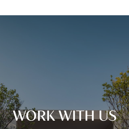
WORK WITH US