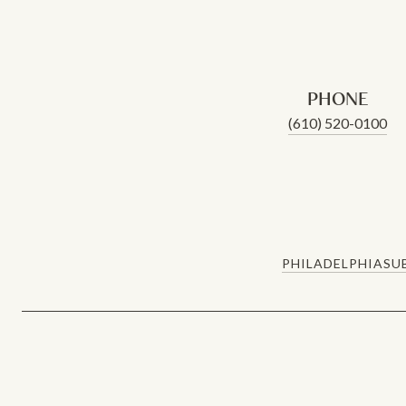
PHONE
(610) 520-0100
PHILADELPHIA
SU