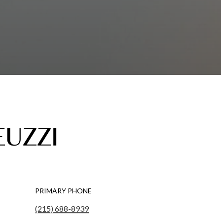
EUZZI
PRIMARY PHONE
(215) 688-8939