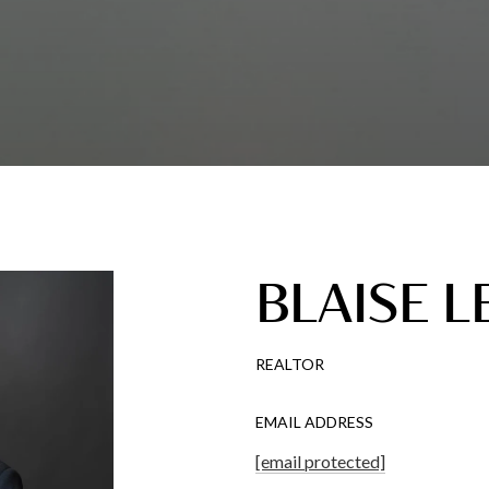
BLAISE L
REALTOR
EMAIL ADDRESS
[email protected]