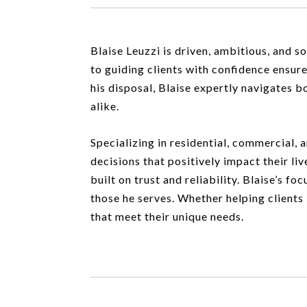
Blaise Leuzzi is driven, ambitious, and 
to guiding clients with confidence ensure
his disposal, Blaise expertly navigates b
alike.
Specializing in residential, commercial, 
decisions that positively impact their liv
built on trust and reliability. Blaise’s f
those he serves. Whether helping clients 
that meet their unique needs.