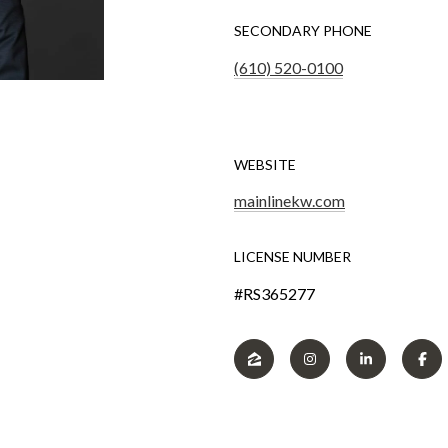
SECONDARY PHONE
(610) 520-0100
WEBSITE
mainlinekw.com
LICENSE NUMBER
#RS365277