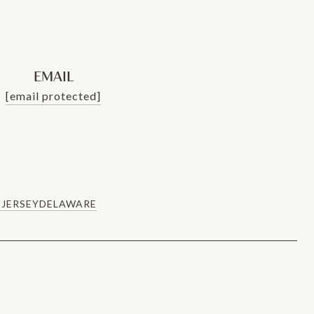
EMAIL
[email protected]
JERSEY
DELAWARE