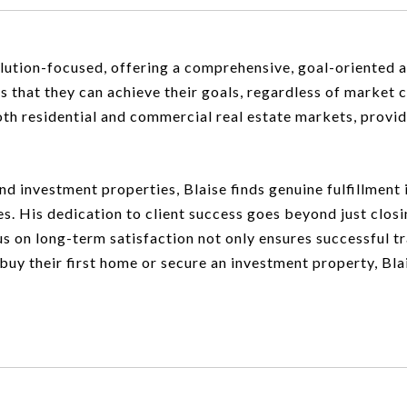
solution-focused, offering a comprehensive, goal-oriented
s that they can achieve their goals, regardless of market 
oth residential and commercial real estate markets, provid
and investment properties, Blaise finds genuine fulfillmen
es. His dedication to client success goes beyond just closi
ocus on long-term satisfaction not only ensures successful t
buy their first home or secure an investment property, Bla