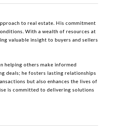
 approach to real estate. His commitment
conditions. With a wealth of resources at
ing valuable insight to buyers and sellers
t in helping others make informed
ng deals; he fosters lasting relationships
ransactions but also enhances the lives of
ise is committed to delivering solutions