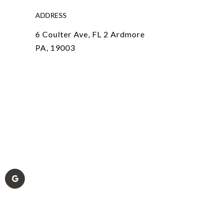
ADDRESS
6 Coulter Ave, FL 2 Ardmore
PA, 19003