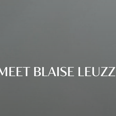
MEET BLAISE LEUZZ