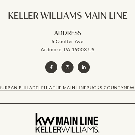
KELLER WILLIAMS MAIN LINE
ADDRESS
6 Coulter Ave
Ardmore, PA 19003 US
BURBAN PHILADELPHIA
THE MAIN LINE
BUCKS COUNTY
NEW 