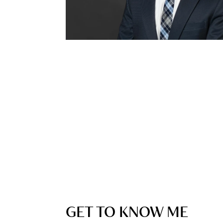
GET TO KNOW ME