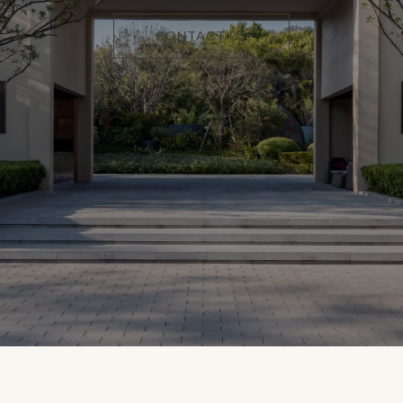
CONTACT US